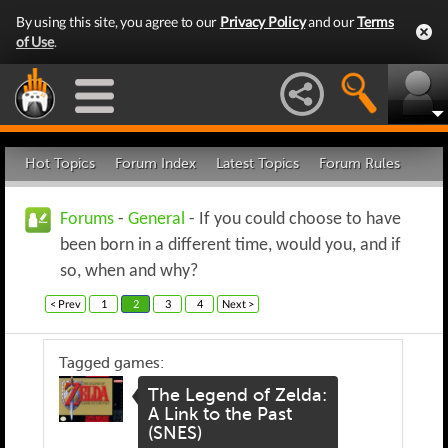
By using this site, you agree to our
Privacy Policy
and our
Terms
of Use
.
Hot Topics
Forum Index
Latest Topics
Forum Rules
Forums
-
General
- If you could choose to have
been born in a different time, would you, and if
so, when and why?
< Prev
1
2
3
4
Next >
Tagged games:
The Legend of Zelda:
A Link to the Past
(SNES)