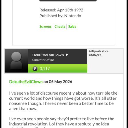
Released: Apr 13th 1992
Published by: Nintendo
Screens
Cheats
Sales
268 posts since
DekutheEvilClown
28/04/23
Currently Offline
3,117
DekutheEvilClown
on 05 May 2026
I've seen a lot of discourse recently about how terrible the
current world and how things have got worse. It's all utter
nonsense though. There's never been a better time to be
alive than now.
I've even seen people say they'd prefer to live before the
industrial revolution. Lol they have absolutely no idea