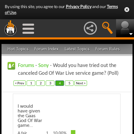
By using this site, you agree to our
Privacy Policy
and our
Terms
of Use
.
Hot Topics
Forum Index
Latest Topics
Forum Rules
Forums
-
Sony
- Would you have tried out the
canceled God Of War Live service game? (Poll)
< Prev
1
2
3
4
5
Next >
I would
have given
the Gaas
God Of War
game...
A fair
1
10.00%