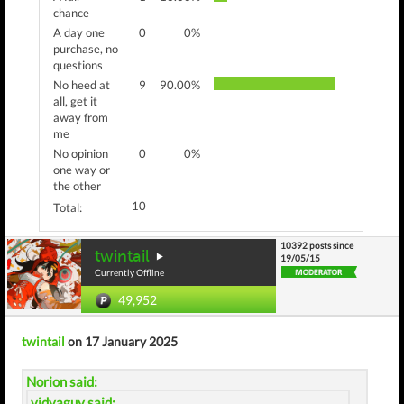
chance
A day one
0
0%
purchase, no
questions
No heed at
9
90.00%
all, get it
away from
me
No opinion
0
0%
one way or
the other
10
Total:
10392 posts since
twintail
19/05/15
Currently Offline
49,952
twintail
on 17 January 2025
Norion said:
vidyaguy said: