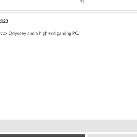
77
2023
x Odyssey and a high end gaming PC.