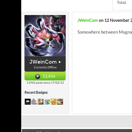
Total:
JWeinCom
on 12 November 
Somewhere between Magnavo
JWeinCom
Currently Offline
53,454
11942 posts since 17/02/12
Recent Badges: