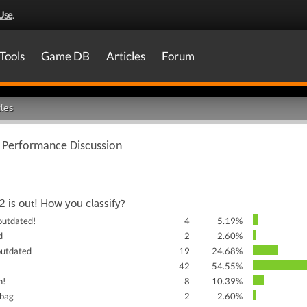
Use
.
Tools
Game DB
Articles
Forum
les
h Performance Discussion
2 is out! How you classify?
 outdated!
4
5.19%
d
2
2.60%
 outdated
19
24.68%
42
54.55%
h!
8
10.39%
 bag
2
2.60%