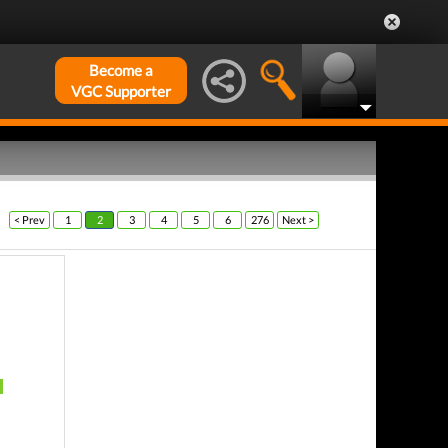
Become a
VGC Supporter
< Prev
1
2
3
4
5
6
276
Next >