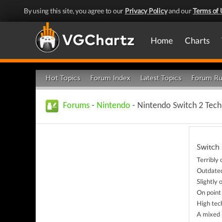
By using this site, you agree to our
Privacy Policy
and our
Terms of 
Home
Charts
Hot Topics
Forum Index
Latest Topics
Forum Ru
Forums
-
Nintendo
- Nintendo Switch 2 Tec
Switch 
Terribly
Outdate
Slightly
On point
High tec
A mixed