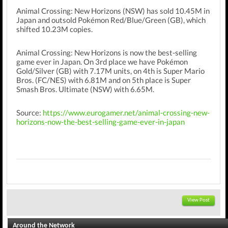
Animal Crossing: New Horizons (NSW) has sold 10.45M in
Japan and outsold Pokémon Red/Blue/Green (GB), which
shifted 10.23M copies.
Animal Crossing: New Horizons is now the best-selling
game ever in Japan. On 3rd place we have Pokémon
Gold/Silver (GB) with 7.17M units, on 4th is Super Mario
Bros. (FC/NES) with 6.81M and on 5th place is Super
Smash Bros. Ultimate (NSW) with 6.65M.
Source:
https://www.eurogamer.net/animal-crossing-new-
horizons-now-the-best-selling-game-ever-in-japan
View Post
Around the Network