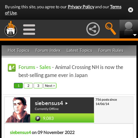
By using this site, you agree to our
Privacy Policy
and our
Terms
of Use
.
Hot Topics
Forum Index
Latest Topics
Forum Rules
Forums
-
Sales
- Animal Crossing NH is now the
best-selling game ever in Japan
1
2
3
Next >
756 posts since
siebensus4
14/06/14
Currently Offline
9,083
siebensus4
on 09 November 2022