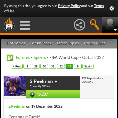
By using this site, you agree to our
Privacy Policy
and our
Terms
of Use
.
Hot Topics
Forum Index
Latest Topics
Forum Rules
Forums
-
Sports
- FIFA World Cup - Qatar 2022
< Prev
1
29
30
31
32
33
34
Next >
12256 posts since
S.Peelman
25/06/12
Currently Offline
45,237
S.Peelman
on 19 December 2022
Congrats mZuzek!