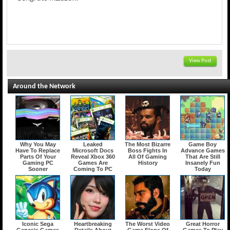
View Post
Around the Network
Why You May
Leaked
The Most Bizarre
Game Boy
Have To Replace
Microsoft Docs
Boss Fights In
Advance Games
Parts Of Your
Reveal Xbox 360
All Of Gaming
That Are Still
Gaming PC
Games Are
History
Insanely Fun
Sooner
Coming To PC
Today
Iconic Sega
Heartbreaking
The Worst Video
Great Horror