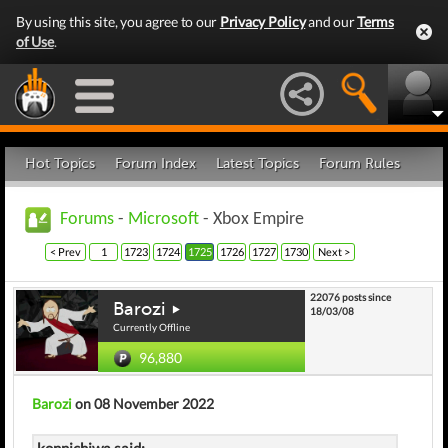
By using this site, you agree to our
Privacy Policy
and our
Terms
of Use
.
Hot Topics
Forum Index
Latest Topics
Forum Rules
Forums
-
Microsoft
- Xbox Empire
< Prev
1
1723
1724
1725
1726
1727
1730
Next >
22076 posts since
Barozi
18/03/08
Currently Offline
96,880
Barozi
on 08 November 2022