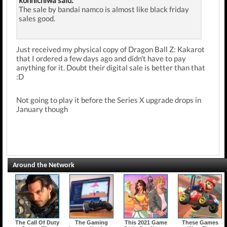
konnichiwa said:
The sale by bandai namco is almost like black friday
sales good.
Just received my physical copy of Dragon Ball Z: Kakarot
that I ordered a few days ago and didn't have to pay
anything for it. Doubt their digital sale is better than that
:D
Not going to play it before the Series X upgrade drops in
January though
Around the Network
The Call Of Duty
The Gaming
This 2021 Game
These Games