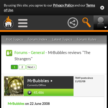
By using this site, you agree to our
Privacy Policy
and our
Terms
of Use
.
Hot Topics
Forum Index
Latest Topics
Forum Rules
Forums
-
General
- MrBubbles reviews "The
Strangers"
1
2
Next >
7849 posts since
MrBubbles
11/02/08
Currently Offline
45,486
MrBubbles
on 22 June 2008