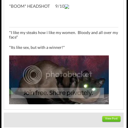
*BOOM* HEADSHOT 9/10
"I like my steaks how i like my women. Bloody and all over my
face"
"Its like sex, but with a winner!"
MrBubbles Review Threads:
Bill Gates
,
Jak II
,
Kingdom Hearts
View Post
II
,
The Strangers
,
Sly 2
,
Crackdown
,
Zohan
,
Quarantine
,
Klungo Sssavesss Teh World
,
MS@E3'08
,