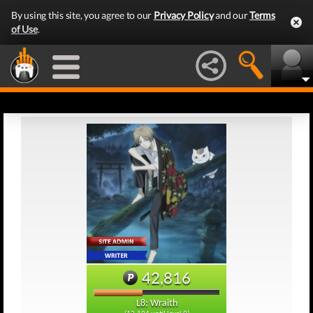
By using this site, you agree to our
Privacy Policy
and our
Terms
of Use
.
42,816
L8: Wraith