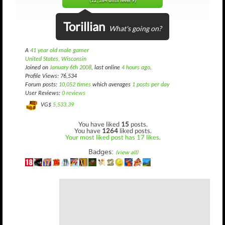
(12,184 until level 9)
Torillian
What's going on?
A
41 year old male gamer
United States, Wisconsin
Joined on
January 6th 2008
, last online
4 hours ago
.
Profile Views: 76,534
Forum posts:
10,052 times
which averages
1 posts per day
User Reviews:
0 reviews
VG$
5,533.39
You have liked
15
posts.
You have
1264
liked posts.
Your most liked post has 17 likes.
Badges:
(view all)