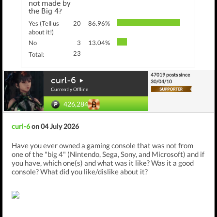
not made by
the Big 4?
Yes (Tell us
20
86.96%
about it!)
No
3
13.04%
23
Total:
47019 posts since
curl-6
30/04/10
Currently Offline
426,284
curl-6
on 04 July 2026
Have you ever owned a gaming console that was not from
one of the "big 4" (Nintendo, Sega, Sony, and Microsoft) and if
you have, which one(s) and what was it like? Was it a good
console? What did you like/dislike about it?