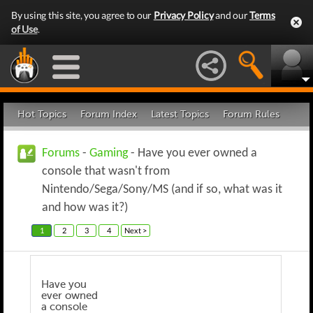
By using this site, you agree to our
Privacy Policy
and our
Terms
of Use
.
Hot Topics
Forum Index
Latest Topics
Forum Rules
Forums
-
Gaming
- Have you ever owned a
console that wasn't from
Nintendo/Sega/Sony/MS (and if so, what was it
and how was it?)
1
2
3
4
Next >
Have you
ever owned
a console