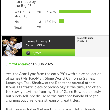
not made by
the Big 4?
Yes (Tell us
20
86.96%
about it!)
No
3
13.04%
23
Total:
196 posts since
JimmyFantasy
18/02/17
Currently Offline
2,969
JimmyFantasy
on 05 July 2026
Yes, the Atari Lynx from the early '90s with a nice collection
of games (Ms. Pac-Man, Slime World, California Games,
Lemmings, Toki, Shadow of the Beast and several others).
It was a fantastic piece of technology at the time, and often
took away playtime from my "little" Game Boy, but it slowly
but surely fell into disuse as the Nintendo handheld began
churning out an endless stream of great titles.
It still works today (I played it again recently), although it