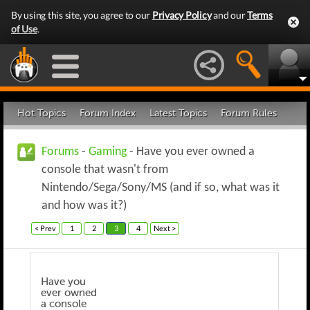
By using this site, you agree to our
Privacy Policy
and our
Terms
of Use
.
Hot Topics
Forum Index
Latest Topics
Forum Rules
Forums
-
Gaming
- Have you ever owned a
console that wasn't from
Nintendo/Sega/Sony/MS (and if so, what was it
and how was it?)
< Prev
1
2
3
4
Next >
Have you
ever owned
a console