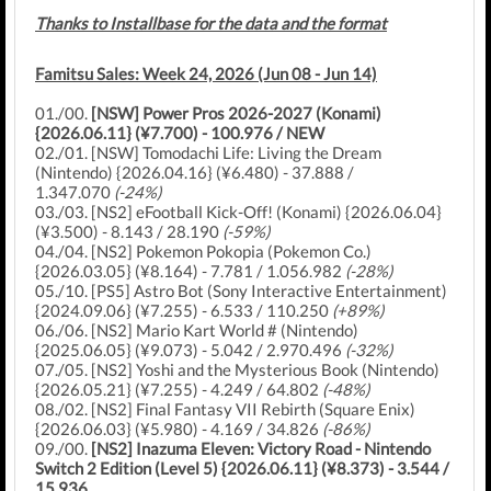
Thanks to Installbase for the data and the format
Famitsu Sales: Week 24, 2026 (Jun 08 - Jun 14)
01./00.
[NSW] Power Pros 2026-2027 (Konami)
{2026.06.11} (¥7.700) - 100.976 / NEW
02./01. [NSW] Tomodachi Life: Living the Dream
(Nintendo) {2026.04.16} (¥6.480) - 37.888 /
1.347.070
(-24%)
03./03. [NS2] eFootball Kick-Off! (Konami) {2026.06.04}
(¥3.500) - 8.143 / 28.190
(-59%)
04./04. [NS2] Pokemon Pokopia (Pokemon Co.)
{2026.03.05} (¥8.164) - 7.781 / 1.056.982
(-28%)
05./10. [PS5] Astro Bot (Sony Interactive Entertainment)
{2024.09.06} (¥7.255) - 6.533 / 110.250
(+89%)
06./06. [NS2] Mario Kart World # (Nintendo)
{2025.06.05} (¥9.073) - 5.042 / 2.970.496
(-32%)
07./05. [NS2] Yoshi and the Mysterious Book (Nintendo)
{2026.05.21} (¥7.255) - 4.249 / 64.802
(-48%)
08./02. [NS2] Final Fantasy VII Rebirth (Square Enix)
{2026.06.03} (¥5.980) - 4.169 / 34.826
(-86%)
09./00.
[NS2] Inazuma Eleven: Victory Road - Nintendo
Switch 2 Edition (Level 5) {2026.06.11} (¥8.373) - 3.544 /
15.936