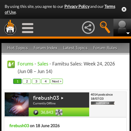
By using this site, you agree to our
Privacy Policy
and our
Terms
of Use
.
Hot Topics
Forum Index
Latest Topics
Forum Rules
Forums
-
Sales
- Famitsu Sales: Week 24, 2026
(Jun 08 – Jun 14)
1
2
3
4
Next >
4014 posts since
firebush03
18/07/23
Currently Offline
36,843
firebush03
on 18 June 2026