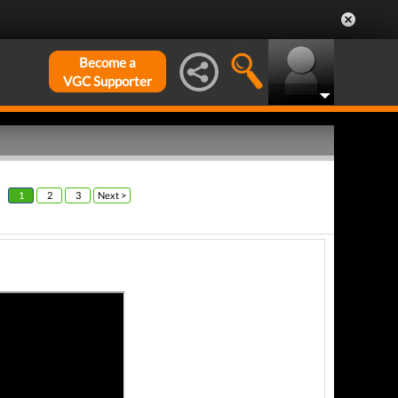
Become a
VGC Supporter
1
2
3
Next >