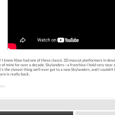
ew Xbox had one of these classic 3D mascot platformers in developm
of mine for over a decade. Skylanders—a franchise I hold very near an
t's the closest thing we'll ever get to a new Skylanders, and I couldn'
yro is really back.
2026