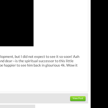
ent, but I did not expect to see it so soon! Aah
d dear—is the spiritual successor to this little
t be happier to see him back in glourious 4k. Wow it
View Post