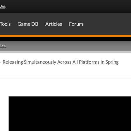
Use
.
Tools
Game DB
Articles
Forum
les
Releasing Simultaneously Across All Platforms in Spring