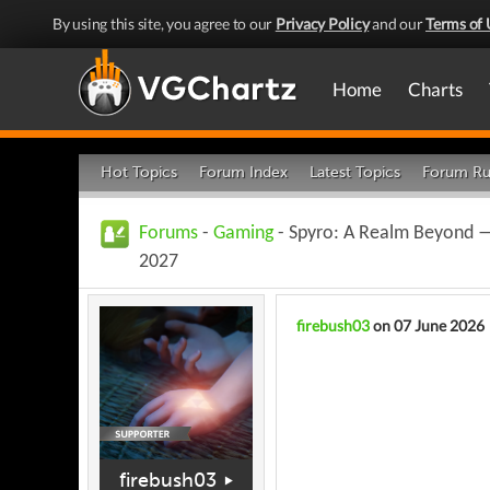
By using this site, you agree to our
Privacy Policy
and our
Terms of 
Home
Charts
Hot Topics
Forum Index
Latest Topics
Forum Ru
Forums
-
Gaming
- Spyro: A Realm Beyond — 
2027
firebush03
on 07 June 2026
firebush03