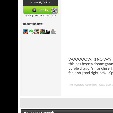
Currently Offline
36,586
4008 posts since 18/07/23
Recent Badges:
WOOOOOW!!!! NO WAY!! I kn
this has been a dream game 
purple dragon's franchise. I
feels so good right now... Sp
Last edited by firebush03 - on 07 June 