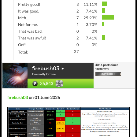
Pretty good!
3
11.11%
It was good.
2
7.41%
Meh...
7
25.93%
Not for me.
1
3.70%
That was bad.
0
0%
That was awful!
2
7.41%
Oof!
0
0%
27
Total:
4014 posts since
firebush03
18/07/23
Currently Offline
36,843
firebush03
on 01 June 2026