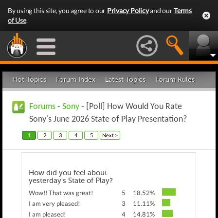
By using this site, you agree to our
Privacy Policy
and our
Terms
of Use
.
Hot Topics
Forum Index
Latest Topics
Forum Rules
Forums
-
Sony
- [Poll] How Would You Rate
Sony's June 2026 State of Play Presentation?
1
2
3
4
5
Next >
How did you feel about
yesterday's State of Play?
Wow!! That was great!
5
18.52%
I am very pleased!
3
11.11%
I am pleased!
4
14.81%