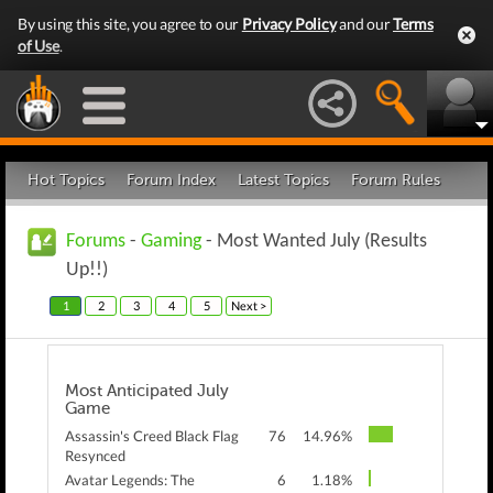
By using this site, you agree to our
Privacy Policy
and our
Terms
of Use
.
Hot Topics
Forum Index
Latest Topics
Forum Rules
Forums
-
Gaming
- Most Wanted July (Results
Up!!)
1
2
3
4
5
Next >
Most Anticipated July
Game
Assassin's Creed Black Flag
76
14.96%
Resynced
Avatar Legends: The
6
1.18%