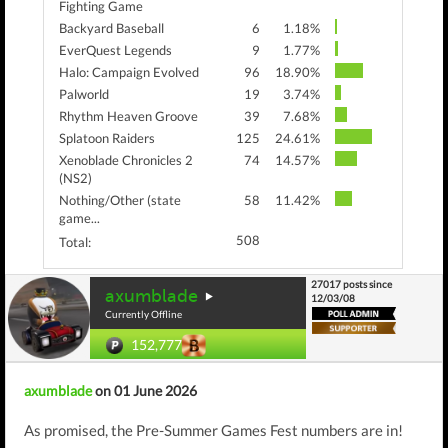
Fighting Game
Backyard Baseball
6
1.18%
EverQuest Legends
9
1.77%
Halo: Campaign Evolved
96
18.90%
Palworld
19
3.74%
Rhythm Heaven Groove
39
7.68%
Splatoon Raiders
125
24.61%
Xenoblade Chronicles 2
74
14.57%
(NS2)
Nothing/Other (state
58
11.42%
game...
508
Total:
27017 posts since
axumblade
12/03/08
Currently Offline
152,777
axumblade
on 01 June 2026
As promised, the Pre-Summer Games Fest numbers are in!