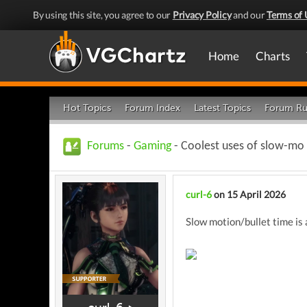
By using this site, you agree to our
Privacy Policy
and our
Terms of 
Home
Charts
Hot Topics
Forum Index
Latest Topics
Forum Ru
Forums
-
Gaming
- Coolest uses of slow-mo
curl-6
on 15 April 2026
Slow motion/bullet time is 