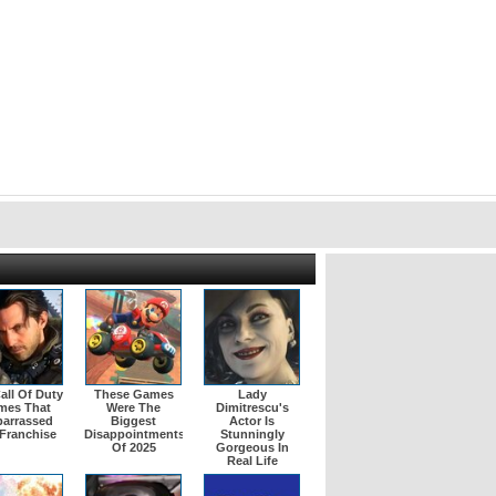
all Of Duty
These Games
Lady
mes That
Were The
Dimitrescu's
arrassed
Biggest
Actor Is
Franchise
Disappointments
Stunningly
Of 2025
Gorgeous In
Real Life