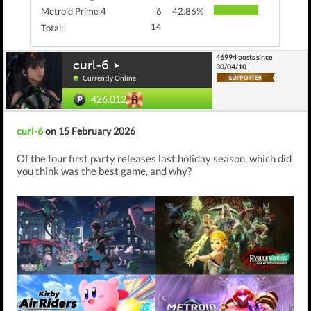
Metroid Prime 4
6
42.86%
14
Total:
46994 posts since
curl-6
30/04/10
Currently Online
426,012
curl-6
on 15 February 2026
Of the four first party releases last holiday season, which did
you think was the best game, and why?