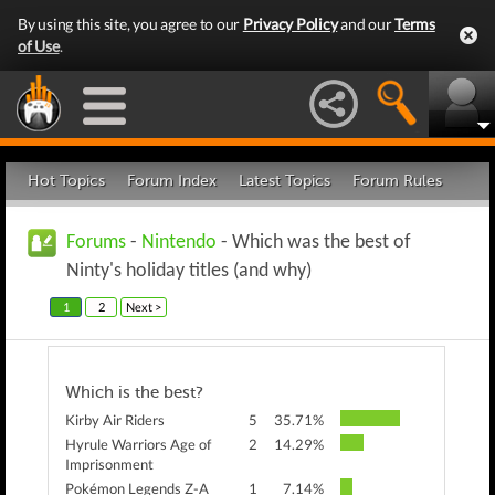
By using this site, you agree to our
Privacy Policy
and our
Terms
of Use
.
Hot Topics
Forum Index
Latest Topics
Forum Rules
Forums
-
Nintendo
- Which was the best of
Ninty's holiday titles (and why)
1
2
Next >
Which is the best?
Kirby Air Riders
5
35.71%
Hyrule Warriors Age of
2
14.29%
Imprisonment
Pokémon Legends Z-A
1
7.14%