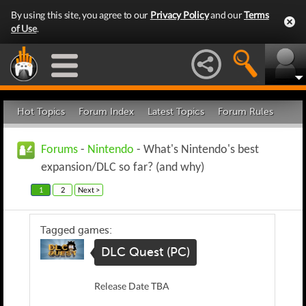
By using this site, you agree to our
Privacy Policy
and our
Terms
of Use
.
Hot Topics
Forum Index
Latest Topics
Forum Rules
Forums
-
Nintendo
- What's Nintendo's best
expansion/DLC so far? (and why)
1
2
Next >
Tagged games:
DLC Quest (PC)
Release Date TBA