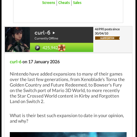
Screens
Cheats
Sales
46990 posts since
curl-6
30/04/10
Currently Offline
425,942
curl-6
on 17 January 2026
Nintendo have added expansions to many of their games
over the last few generations, from Xenoblade's Torna the
Golden Country and Future Redeemed, to Bowser's Fury
on the Switch port of Mario 3D World, to more recently
the Star Crossed World content in Kirby and Forgotten
Land on Switch 2.
What is their best such expansion to date in your opinion,
and why?