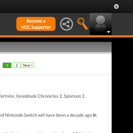
Become a
VGC Supporter
1
2
Next >
rtnite, Xenoblade Chronicles 2, Splatoon 2,
of Nintendo Switch will have been a decade ago
in