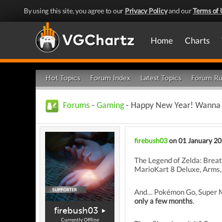
By using this site, you agree to our
Privacy Policy
and our
Terms of 
Home
Charts
Hot Topics
Forum Index
Latest Topics
Forum Ru
Forums
-
Gaming
- Happy New Year! Wanna F
firebush03
on 01 January 2
The Legend of Zelda: Breat
MarioKart 8 Deluxe, Arms, 
And… Pokémon Go, Super Ma
only a few months
.
firebush03
Currently Offline