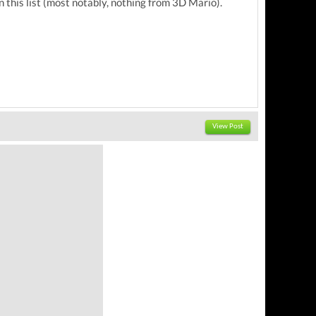
n this list (most notably, nothing from 3D Mario).
View Post