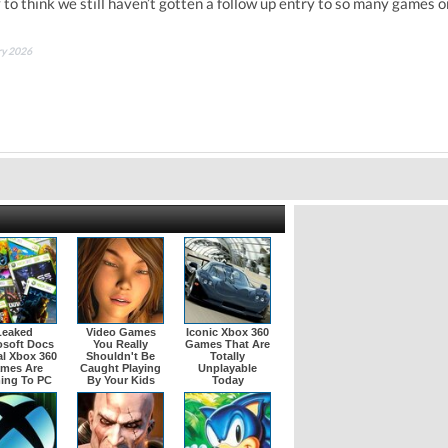
y to think we still haven’t gotten a follow up entry to so many games o
ary 2026
Leaked
Video Games
Iconic Xbox 360
osoft Docs
You Really
Games That Are
l Xbox 360
Shouldn't Be
Totally
mes Are
Caught Playing
Unplayable
ing To PC
By Your Kids
Today