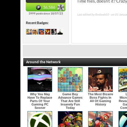
Time flies, doesn’t it? Craz
36,586
3999 posts since 18/07/23
Last edited by firebush03 - on 01 Janu
Recent Badges:
Around the Network
Why You May
Game Boy
The Most Bizarre
Have To Replace
Advance Games
Boss Fights In
Micr
Parts Of Your
That Are Still
All Of Gaming
Revea
Gaming PC
Insanely Fun
History
Ga
Sooner
Today
Com