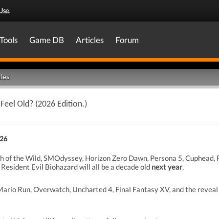
Use
.
Tools
Game DB
Articles
Forum
les
eel Old? (2026 Edition.)
026
h of the Wild, SMOdyssey, Horizon Zero Dawn, Persona 5, Cuphead, Fo
Resident Evil Biohazard will all be a decade old
next year
.
rio Run, Overwatch, Uncharted 4, Final Fantasy XV, and the reveal 