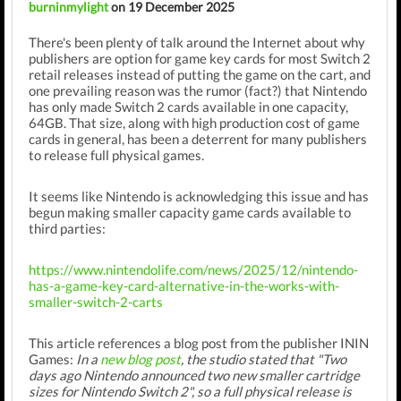
burninmylight
on 19 December 2025
There's been plenty of talk around the Internet about why
publishers are option for game key cards for most Switch 2
retail releases instead of putting the game on the cart, and
one prevailing reason was the rumor (fact?) that Nintendo
has only made Switch 2 cards available in one capacity,
64GB. That size, along with high production cost of game
cards in general, has been a deterrent for many publishers
to release full physical games.
It seems like Nintendo is acknowledging this issue and has
begun making smaller capacity game cards available to
third parties:
https://www.nintendolife.com/news/2025/12/nintendo-
has-a-game-key-card-alternative-in-the-works-with-
smaller-switch-2-carts
This article references a blog post from the publisher ININ
Games:
In a
new blog post
, the studio stated that "Two
days ago Nintendo announced two new smaller cartridge
sizes for Nintendo Switch 2", so a full physical release is