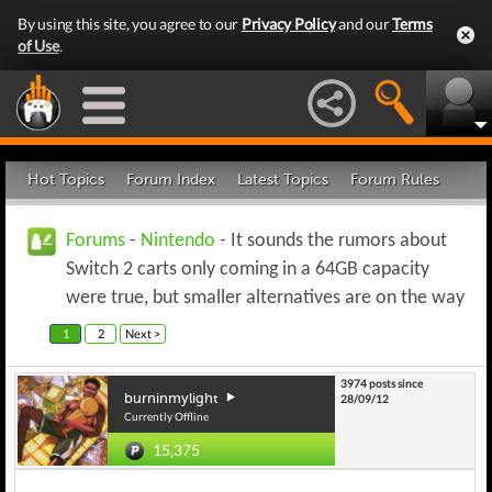
By using this site, you agree to our
Privacy Policy
and our
Terms
of Use
.
Hot Topics
Forum Index
Latest Topics
Forum Rules
Forums
-
Nintendo
- It sounds the rumors about
Switch 2 carts only coming in a 64GB capacity
were true, but smaller alternatives are on the way
1
2
Next >
3974 posts since
burninmylight
28/09/12
Currently Offline
15,375