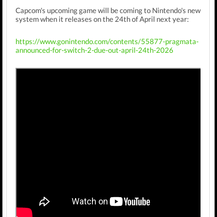
Capcom's upcoming game will be coming to Nintendo's new
system when it releases on the 24th of April next year:
https://www.gonintendo.com/contents/55877-pragmata-
announced-for-switch-2-due-out-april-24th-2026