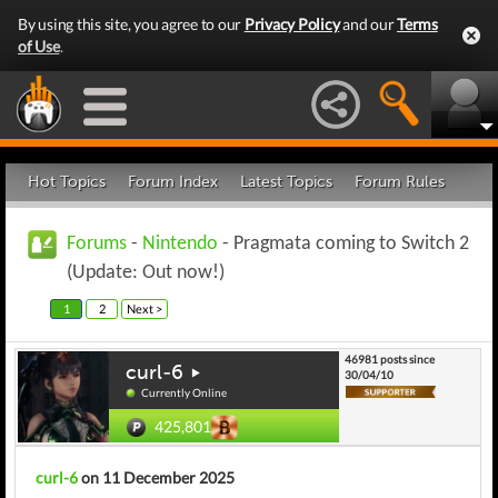
By using this site, you agree to our
Privacy Policy
and our
Terms
of Use
.
Hot Topics
Forum Index
Latest Topics
Forum Rules
Forums
-
Nintendo
- Pragmata coming to Switch 2
(Update: Out now!)
1
2
Next >
46981 posts since
curl-6
30/04/10
Currently Online
425,801
curl-6
on 11 December 2025