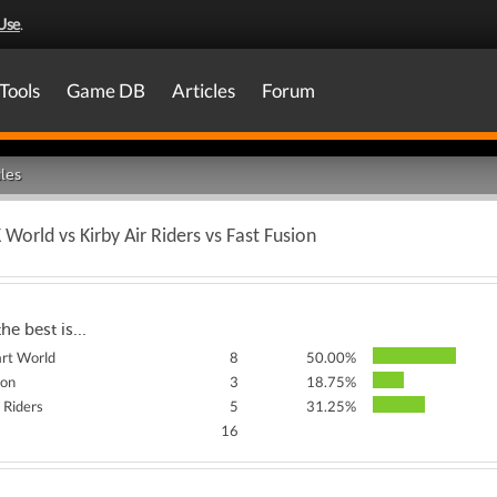
Use
.
Tools
Game DB
Articles
Forum
les
 World vs Kirby Air Riders vs Fast Fusion
the best is...
rt World
8
50.00%
ion
3
18.75%
r Riders
5
31.25%
16