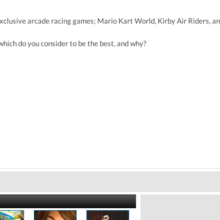
xclusive arcade racing games; Mario Kart World, Kirby Air Riders, an
which do you consider to be the best, and why?