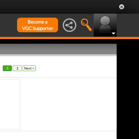
Become a
VGC Supporter
1
2
Next >