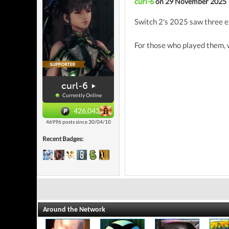
curl-6
on 29 November 2025
Switch 2's 2025 saw three e
For those who played them, 
curl-6
Currently Online
426,043
46996 posts since 30/04/10
Recent Badges:
Around the Network