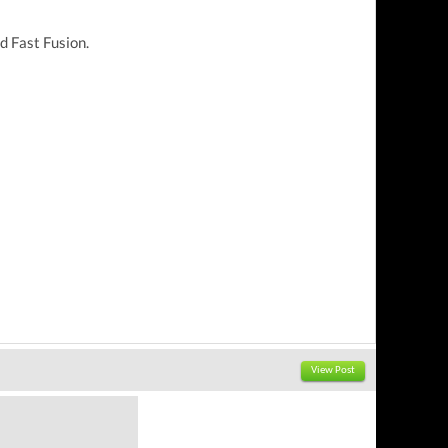
d Fast Fusion.
View Post