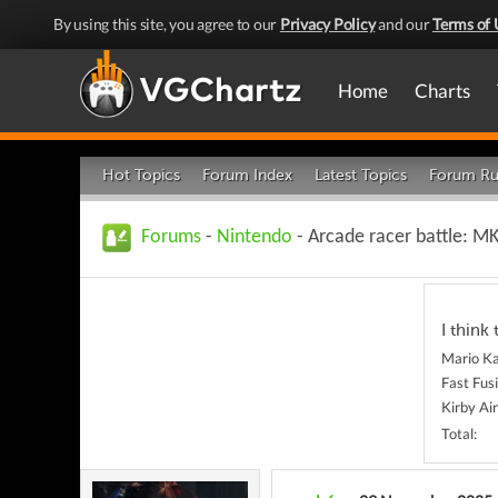
By using this site, you agree to our
Privacy Policy
and our
Terms of 
Home
Charts
Hot Topics
Forum Index
Latest Topics
Forum Ru
Forums
-
Nintendo
- Arcade racer battle: MK
I think 
Mario Ka
Fast Fus
Kirby Ai
Total: