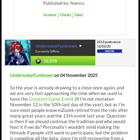
Published by: Namco
Screens
Cheats
Sales
2513 posts since
UnderwaterFunktown
12/02/20
Currently Offline
18,898
UnderwaterFunktown
on 04 November 2025
So the year is already drawing to a close once again, and
we are very fast approaching the time when we used to
have the
Greatest Game Event
(if I'm not mistaken
November 12 is the 50th last day of the year), but as I'm
sure most people know mZuzek retired from the role after
many great years and the 15th event last year. Question
is then if we should continue the tradition and who would
host it if we do? Personally I wouldn't mind making the
threads if people still want to participate, but the problem
is compiling all the data, since I'm still recovering from a