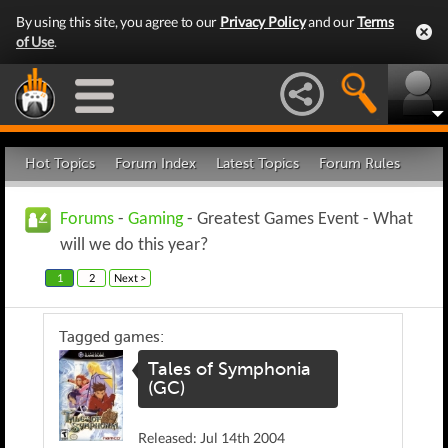
By using this site, you agree to our
Privacy Policy
and our
Terms
of Use
.
Hot Topics
Forum Index
Latest Topics
Forum Rules
Forums
-
Gaming
- Greatest Games Event - What
will we do this year?
1
2
Next >
Tagged games:
Tales of Symphonia
(GC)
Released: Jul 14th 2004