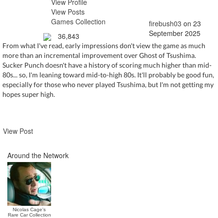
View Profile
View Posts
Games Collection
firebush03
on 23
September 2025
36,843
From what I've read, early impressions don't view the game as much
more than an incremental improvement over Ghost of Tsushima.
Sucker Punch doesn't have a history of scoring much higher than mid-
80s... so, I'm leaning toward mid-to-high 80s. It'll probably be good fun,
especially for those who never played Tsushima, but I'm not getting my
hopes super high.
View Post
Around the Network
Nicolas Cage's
Rare Car Collection