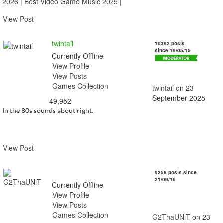
2026
|
Best Video Game Music 2025
|
View Post
twintail
10392 posts
since 19/05/15
Currently Offline
View Profile
View Posts
Games Collection
twintail
on 23
September 2025
49,952
In the 80s sounds about right.
View Post
G2ThaUNiT
9258 posts since
21/09/16
Currently Offline
View Profile
View Posts
Games Collection
G2ThaUNiT
on 23