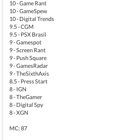
10 - Game Rant
10 - GameSpew
10 - Digital Trends
9.5 - CGM
9.5 - PSX Brasil
9 - Gamespot
9 - Screen Rant
9 - Push Square
9 - GamesRadar
9 - TheSixthAxis
8.5 - Press Start
8 - IGN
8 - TheGamer
8 - Digital Spy
8 - XGN
MC: 87