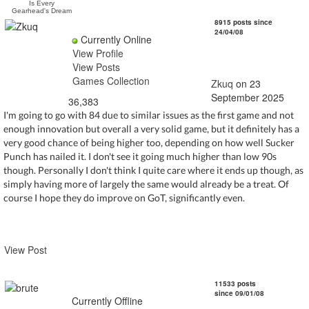
Is Every
Gearhead's Dream
Zkuq
8915 posts since
24/04/08
Currently Online
View Profile
View Posts
Games Collection
Zkuq
on 23
September 2025
36,383
I'm going to go with 84 due to similar issues as the first game and not
enough innovation but overall a very solid game, but it definitely has a
very good chance of being higher too, depending on how well Sucker
Punch has nailed it. I don't see it going much higher than low 90s
though. Personally I don't think I quite care where it ends up though, as
simply having more of largely the same would already be a treat. Of
course I hope they do improve on GoT, significantly even.
View Post
brute
11533 posts
since 09/01/08
Currently Offline