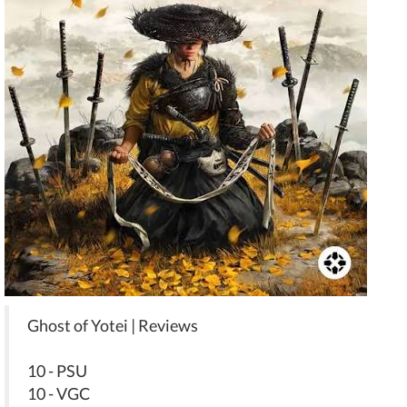
Ghost of Yotei | Reviews
10 - PSU
10 - VGC