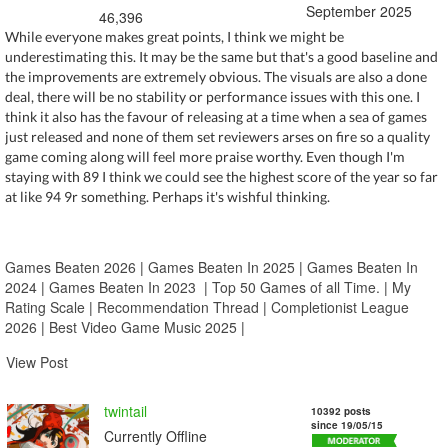
September 2025
46,396
While everyone makes great points, I think we might be
underestimating this. It may be the same but that's a good baseline and
the improvements are extremely obvious. The visuals are also a done
deal, there will be no stability or performance issues with this one. I
think it also has the favour of releasing at a time when a sea of games
just released and none of them set reviewers arses on fire so a quality
game coming along will feel more praise worthy. Even though I'm
staying with 89 I think we could see the highest score of the year so far
at like 94 9r something. Perhaps it's wishful thinking.
Games Beaten 2026
|
Games Beaten In 2025
|
Games Beaten In
2024
|
Games Beaten In 2023
|
Top 50 Games of all Time.
|
My
Rating Scale
|
Recommendation Thread
|
Completionist League
2026
|
Best Video Game Music 2025
|
View Post
twintail
10392 posts
since 19/05/15
Currently Offline