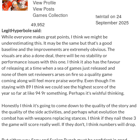
View Profile
View Posts
Games Collection
twintail
on 24
September 2025
49,952
LegitHyperbole said:
While everyone makes great points, I think we might be
underestimating this. It may be the same but that's a good
baseline and the improvements are extremely obvious. The
visuals are also a done deal, there will be no stability or
performance issues with this one. I think it also has the favour
of releasing at a time when a sea of games just released and
none of them set reviewers arses on fire so a quality game
coming along will feel more praise worthy. Even though I'm
staying with 89 I think we could see the highest score of the
year so far at like 94 9r something. Perhaps it's wishful thinking.
Honestly I think it's going to come down to the quality of the story and
the quality of the side activities, and perhaps what evolution the
combat has with weapons replacing stances. I think if they nail these 3
the game will score really well. If they don't, I think numbers will drop.
But either way, Sony and Sucker Punch must be confident in good