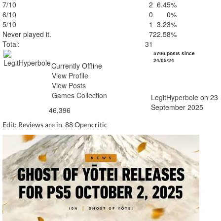
7/10
2
6.45%
6/10
0
0%
5/10
1
3.23%
Never played it.
7
22.58%
Total:
31
LegitHyperbole
5796 posts since
24/05/24
Currently Offline
View Profile
View Posts
Games Collection
LegitHyperbole
on 23
September 2025
46,396
Edit: Reviews are in. 88 Opencritic