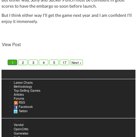
scores to have the embargo so soon before launch.
But I think either way I'll get the game next year and I am confident I'll
enjoy it immensely.
View Post
1
2
3
4
5
17
6
Next >
Latest Charts
Methodology
Top-Selling Games
Articles
Forums
RSS
Facebook
Twitter
Friends:
Vandal
OpenCritic
Gamewise