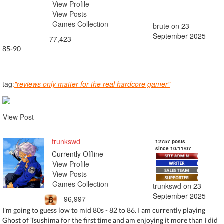
View Profile
View Posts
Games Collection
brute
on 23
September 2025
77,423
85-90
tag
:
"reviews only matter for the real hardcore gamer"
View Post
trunkswd
12757 posts
since 10/11/07
Currently Offline
View Profile
View Posts
Games Collection
trunkswd
on 23
September 2025
96,997
I'm going to guess low to mid 80s - 82 to 86. I am currently playing
Ghost of Tsushima for the first time and am enjoying it more than I did