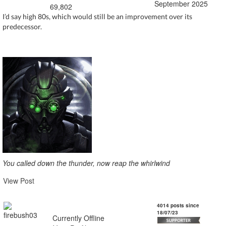
September 2025
69,802
I’d say high 80s, which would still be an improvement over its
predecessor.
You called down the thunder, now reap the whirlwind
View Post
firebush03
4014 posts since
18/07/23
Currently Offline