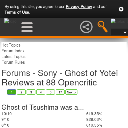
By using this site, you agree to our
Privacy Policy
and our
Terms of Use
.
Hot Topics
Forum Index
Latest Topics
Forum Rules
Forums
-
Sony
- Ghost of Yotei
Reviews at 88 Opencritic
1
2
3
4
5
17
6
Next >
Ghost of Tsushima was a...
10/10
6
19.35%
9/10
9
29.03%
8/10
6
19.35%