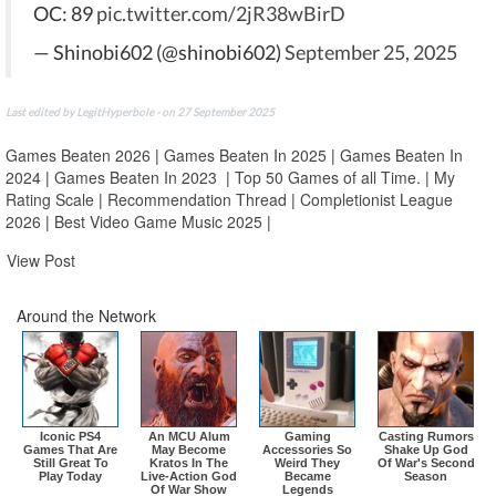
OC: 89
pic.twitter.com/2jR38wBirD
— Shinobi602 (@shinobi602)
September 25, 2025
Last edited by LegitHyperbole - on 27 September 2025
Games Beaten 2026
|
Games Beaten In 2025
|
Games Beaten In
2024
|
Games Beaten In 2023
|
Top 50 Games of all Time.
|
My
Rating Scale
|
Recommendation Thread
|
Completionist League
2026
|
Best Video Game Music 2025
|
View Post
Around the Network
Iconic PS4
An MCU Alum
Gaming
Casting Rumors
Games That Are
May Become
Accessories So
Shake Up God
Still Great To
Kratos In The
Weird They
Of War's Second
Play Today
Live-Action God
Became
Season
Of War Show
Legends