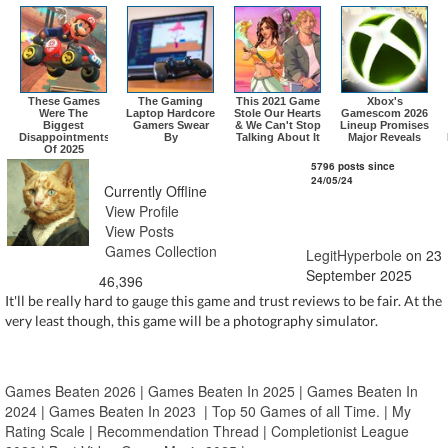
These Games
The Gaming
This 2021 Game
Xbox's
Were The
Laptop Hardcore
Stole Our Hearts
Gamescom 2026
Biggest
Gamers Swear
& We Can't Stop
Lineup Promises
Disappointments
By
Talking About It
Major Reveals
Of 2025
LegitHyperbole
5796 posts since
24/05/24
Currently Offline
View Profile
View Posts
Games Collection
LegitHyperbole
on 23
September 2025
46,396
It'll be really hard to gauge this game and trust reviews to be fair. At the
very least though, this game will be a photography simulator.
Games Beaten 2026
|
Games Beaten In 2025
|
Games Beaten In
2024
|
Games Beaten In 2023
|
Top 50 Games of all Time.
|
My
Rating Scale
|
Recommendation Thread
|
Completionist League