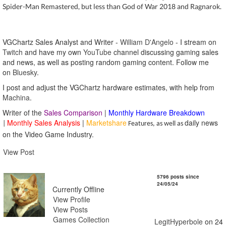
Spider-Man Remastered, but less than God of War 2018 and Ragnarok.
VGChartz Sales Analyst and Writer -
William D'Angelo
-
I stream on
Twitch
and have my own
YouTube
channel discussing gaming sales
and news, as well as posting random gaming content.
Follow me
on
Bluesky
.
I post and adjust the VGChartz hardware estimates, with help from
Machina
.
Writer of the
Sales Comparison
|
Monthly Hardware Breakdown
Monthly Sales Analysis
|
Marketshare
daily news
|
Features, as well as
on the Video Game Industry.
View Post
LegitHyperbole
5796 posts since
24/05/24
Currently Offline
View Profile
View Posts
Games Collection
LegitHyperbole
on 24