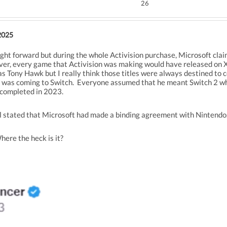
26
2025
raight forward but during the whole Activision purchase, Microsoft cla
er, every game that Activision was making would have released on 
 Tony Hawk but I really think those titles were always destined to co
y was coming to Switch. Everyone assumed that he meant Switch 2 whe
 completed in 2023.
il stated that Microsoft had made a binding agreement with Nintendo
Where the heck is it?