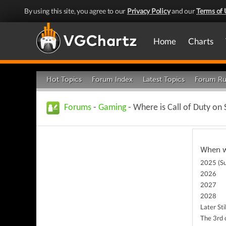
By using this site, you agree to our
Privacy Policy
and our
Terms of 
Home
Charts
Hot Topics
Forum Index
Latest Topics
Forum Ru
Forums
-
Gaming
- Where is Call of Duty on
When wi
2025 (Su
2026
2027
2028
Later Stil
The 3rd 