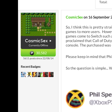
Total:
CosmicSex
on 16 September 
So, I think this is pretty st
games to more users. Howev
games come to Switch such as
CosmicSex
proclaimed that Call of Dut
console. The purchased was
Currently Offline
30,582
Please keep in mind that Ph
5611 posts since 22/08/14
Recent Badges:
So the question is simple... 