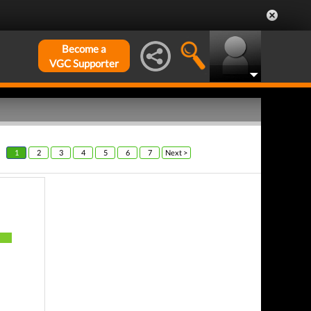
Become a
VGC Supporter
1
2
3
4
5
6
7
Next >