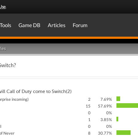
Use
.
Tools
Game DB
Articles
Forum
les
 Switch?
ll Call of Duty come to Switch(2)
rprise incoming)
2
7.69%
15
57.69%
0
0%
1
3.85%
l
0
0%
of Never
8
30.77%