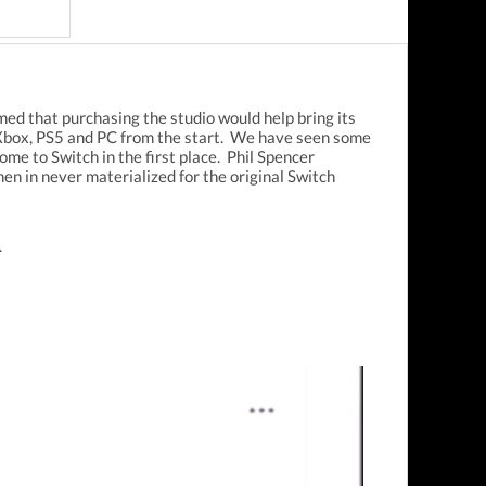
imed that purchasing the studio would help bring its
Xbox, PS5 and PC from the start. We have seen some
me to Switch in the first place. Phil Spencer
n in never materialized for the original Switch
.