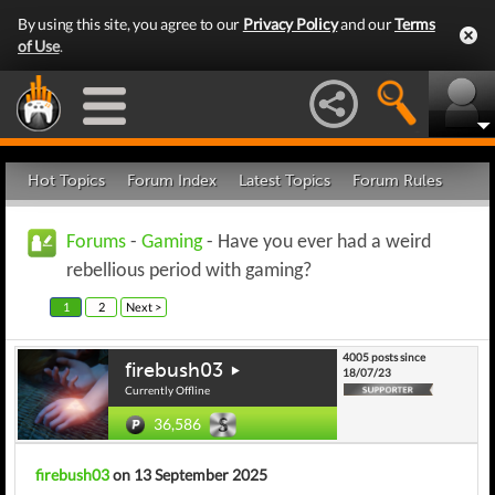
By using this site, you agree to our
Privacy Policy
and our
Terms
of Use
.
Hot Topics
Forum Index
Latest Topics
Forum Rules
Forums
-
Gaming
- Have you ever had a weird
rebellious period with gaming?
1
2
Next >
4005 posts since
firebush03
18/07/23
Currently Offline
36,586
firebush03
on 13 September 2025