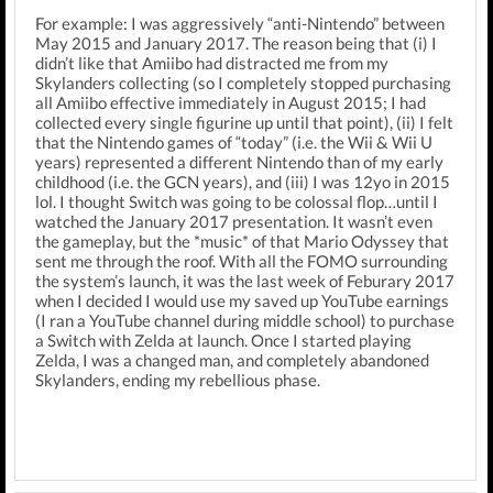
For example: I was aggressively “anti-Nintendo” between
May 2015 and January 2017. The reason being that (i) I
didn’t like that Amiibo had distracted me from my
Skylanders collecting (so I completely stopped purchasing
all Amiibo effective immediately in August 2015; I had
collected every single figurine up until that point), (ii) I felt
that the Nintendo games of “today” (i.e. the Wii & Wii U
years) represented a different Nintendo than of my early
childhood (i.e. the GCN years), and (iii) I was 12yo in 2015
lol. I thought Switch was going to be colossal flop…until I
watched the January 2017 presentation. It wasn’t even
the gameplay, but the *music* of that Mario Odyssey that
sent me through the roof. With all the FOMO surrounding
the system’s launch, it was the last week of Feburary 2017
when I decided I would use my saved up YouTube earnings
(I ran a YouTube channel during middle school) to purchase
a Switch with Zelda at launch. Once I started playing
Zelda, I was a changed man, and completely abandoned
Skylanders, ending my rebellious phase.