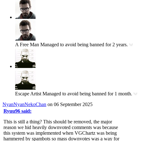
A Free Man
Managed to avoid being banned for 2 years.
Escape Artist
Managed to avoid being banned for 1 month.
NyanNyanNekoChan
on 06 September 2025
Ryuu96 said:
This is still a thing? This should be removed, the major
reason we hid heavily downvoted comments was because
this system was implemented when VGChartz was being
hammered by spambots so mass downvotes was a way for