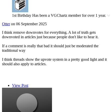
1st Birthday
Has been a VGChartz member for over 1 year.
Otter
on 06 September 2025
I think remove downvotes for everything. A lot of truth gets
downvoted in articles just because people don't like to hear it.
If a comment is really that bad it should just be moderated the
traditional way
I think threads show the upvote system in a pretty good light and it
should also apply to articles.
View Post