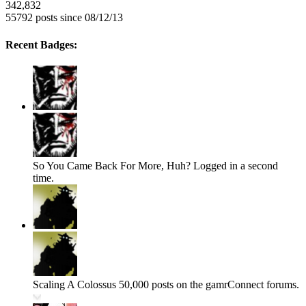
342,832
55792 posts since 08/12/13
Recent Badges:
So You Came Back For More, Huh?
Logged in a second
time.
Scaling A Colossus
50,000 posts on the gamrConnect forums.