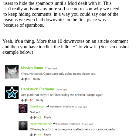
users to hide the spambots until a Mod dealt with it. This
isn't really an issue anymore so I see no reason why we need
to keep hiding comments, in a way you could say one of the
reasons we even had downvotes in the first place was
because of spambots.
Yeah, it's a thing. More than 10 downvotes on an article comment
and then you have to click the little "+" to view it. (See screenshot
example below)