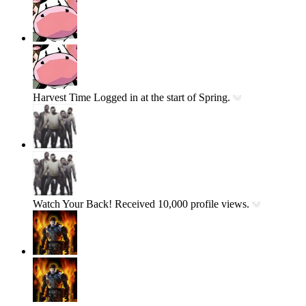
Harvest Time
Logged in at the start of Spring.
Watch Your Back!
Received 10,000 profile views.