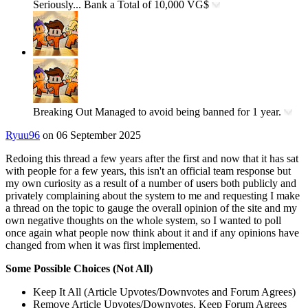
Seriously...
Bank a Total of 10,000 VG$
Breaking Out
Managed to avoid being banned for 1 year.
Ryuu96
on 06 September 2025
Redoing this thread a few years after the first and now that it has sat
with people for a few years, this isn't an official team response but
my own curiosity as a result of a number of users both publicly and
privately complaining about the system to me and requesting I make
a thread on the topic to gauge the overall opinion of the site and my
own negative thoughts on the whole system, so I wanted to poll
once again what people now think about it and if any opinions have
changed from when it was first implemented.
Some Possible Choices (Not All)
Keep It All (Article Upvotes/Downvotes and Forum Agrees)
Remove Article Upvotes/Downvotes, Keep Forum Agrees