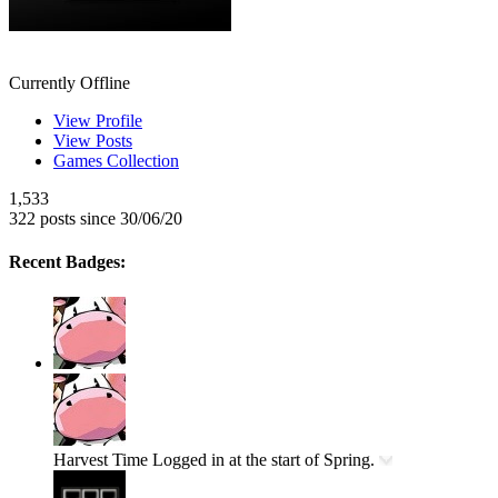
NyanNyanNekoChan
Currently Offline
View Profile
View Posts
Games Collection
1,533
322 posts since 30/06/20
Recent Badges:
Harvest Time
Logged in at the start of Spring.