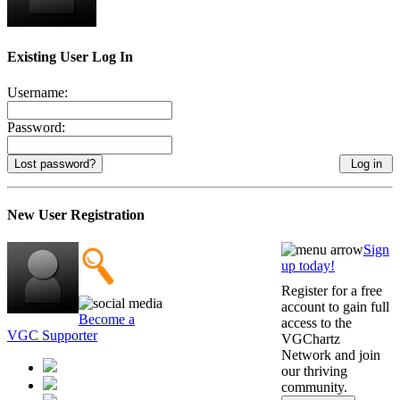
Existing User Log In
Username:
Password:
Lost password?
New User Registration
Sign
up today!
Register for a free
account to gain full
Become a
access to the
VGC Supporter
VGChartz
Network and join
our thriving
community.