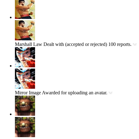
Marshall Law
Dealt with (accepted or rejected) 100 reports.
Mirror Image
Awarded for uploading an avatar.