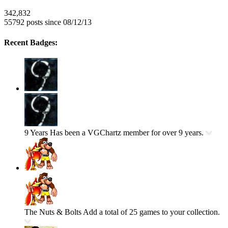
342,832
55792 posts since 08/12/13
Recent Badges:
9 Years
Has been a VGChartz member for over 9 years.
The Nuts & Bolts
Add a total of 25 games to your collection.