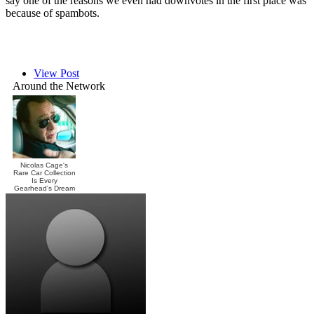
say one of the reasons we even had downvotes in the first place was
because of spambots.
View Post
Around the Network
Nicolas Cage's
Rare Car Collection
Is Every
Gearhead's Dream