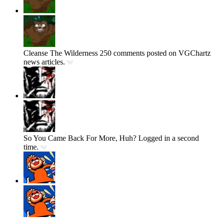
Cleanse The Wilderness
250 comments posted on VGChartz
news articles.
So You Came Back For More, Huh?
Logged in a second
time.