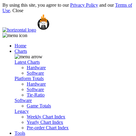
By using this site, you agree to our
Privacy Policy
and our
Terms of
Use
.
Close
Home
Charts
Latest Charts
Hardware
Software
Platform Totals
Hardware
Software
Tie-Ratio
Software
Game Totals
Legacy
Weekly Chart Index
Yearly Chart Index
Pre-order Chart Index
Tools