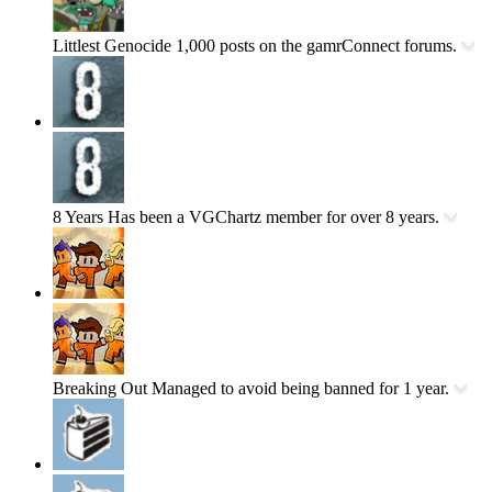
Littlest Genocide
1,000 posts on the gamrConnect forums.
8 Years
Has been a VGChartz member for over 8 years.
Breaking Out
Managed to avoid being banned for 1 year.