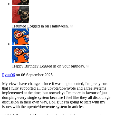
Haunted
Logged in on Halloween.
Happy Birthday
Logged in on your birthday.
Ryuu96
on 06 September 2025
My views have changed since it was implemented, I'm pretty sure
that I fully supported all the upvote/downvote and agree systems
implemented at the time, but nowadays I'm more in favour of just
dumping every single system because I feel like they all discourage
discussion in their own way, Lol. But I'm going to start with my
issues with the upvote/downvote system in articles.