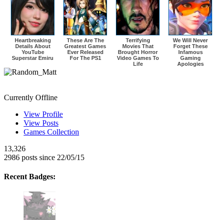
Heartbreaking
These Are The
Terrifying
We Will Never
Details About
Greatest Games
Movies That
Forget These
YouTube
Ever Released
Brought Horror
Infamous
Superstar Emiru
For The PS1
Video Games To
Gaming
Life
Apologies
Random_Matt
Currently Offline
View Profile
View Posts
Games Collection
13,326
2986 posts since 22/05/15
Recent Badges: