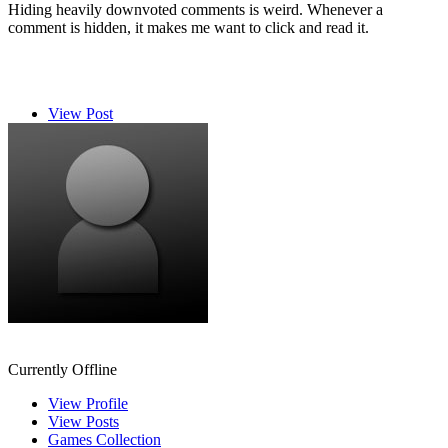
Hiding heavily downvoted comments is weird. Whenever a
comment is hidden, it makes me want to click and read it.
View Post
Ryuu96
Currently Offline
View Profile
View Posts
Games Collection