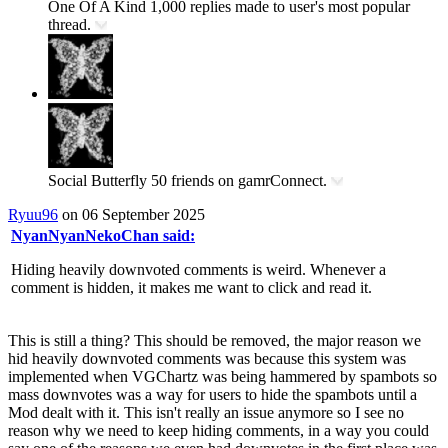
One Of A Kind
1,000 replies made to user's most popular
thread.
Social Butterfly
50 friends on gamrConnect.
Ryuu96
on 06 September 2025
NyanNyanNekoChan said:
Hiding heavily downvoted comments is weird. Whenever a
comment is hidden, it makes me want to click and read it.
This is still a thing? This should be removed, the major reason we
hid heavily downvoted comments was because this system was
implemented when VGChartz was being hammered by spambots so
mass downvotes was a way for users to hide the spambots until a
Mod dealt with it. This isn't really an issue anymore so I see no
reason why we need to keep hiding comments, in a way you could