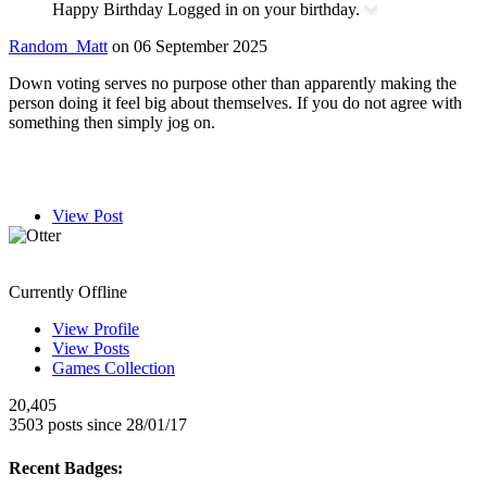
Happy Birthday
Logged in on your birthday.
Random_Matt
on 06 September 2025
Down voting serves no purpose other than apparently making the
person doing it feel big about themselves. If you do not agree with
something then simply jog on.
View Post
Otter
Currently Offline
View Profile
View Posts
Games Collection
20,405
3503 posts since 28/01/17
Recent Badges: