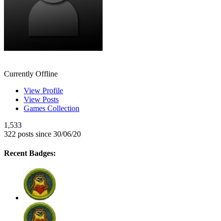
NyanNyanNekoChan
Currently Offline
View Profile
View Posts
Games Collection
1,533
322 posts since 30/06/20
Recent Badges: