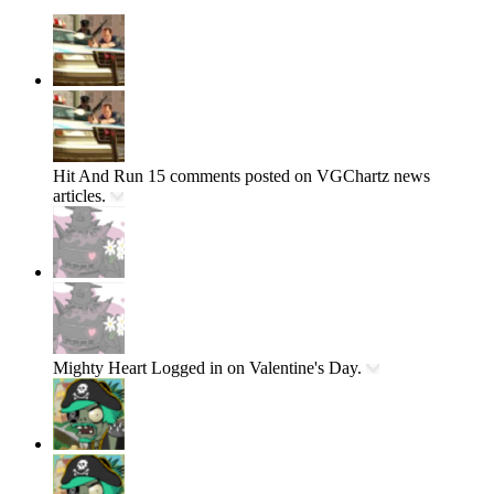
Hit And Run
15 comments posted on VGChartz news
articles.
Mighty Heart
Logged in on Valentine's Day.