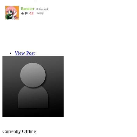
View Post
Ryuu96
Currently Offline