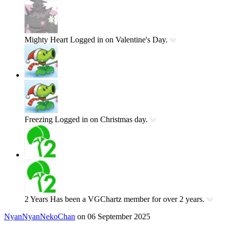
Mighty Heart
Logged in on Valentine's Day.
Freezing
Logged in on Christmas day.
2 Years
Has been a VGChartz member for over 2 years.
NyanNyanNekoChan
on 06 September 2025