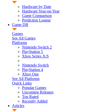
Hardware by Date
Hardware Year-on-Year
Game Comparison
Prediction League
Game DB
Games
See All Games
Platforms
Nintendo Switch 2
PlayStation 5
Xbox Series X/S
Nintendo Switch
PlayStation 4
Xbox One
See All Platforms
Quick Links
Popular Games
Upcoming Releases
Top Rated
Recently Added
Articles