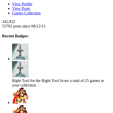
View Profile
View Posts
Games Collection
342,832
55792 posts since 08/12/13
Recent Badges:
Right Tool for the Right Tool
Score a total of 25 games in
your collection.