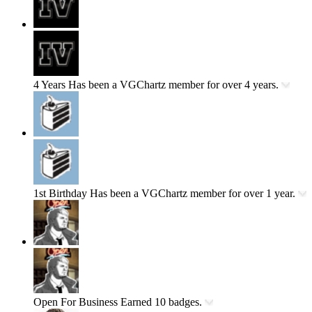
4 Years
Has been a VGChartz member for over 4 years.
1st Birthday
Has been a VGChartz member for over 1 year.
Open For Business
Earned 10 badges.