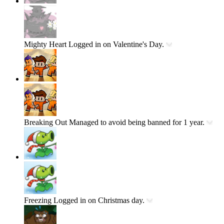
Mighty Heart
Logged in on Valentine's Day.
Breaking Out
Managed to avoid being banned for 1 year.
Freezing
Logged in on Christmas day.