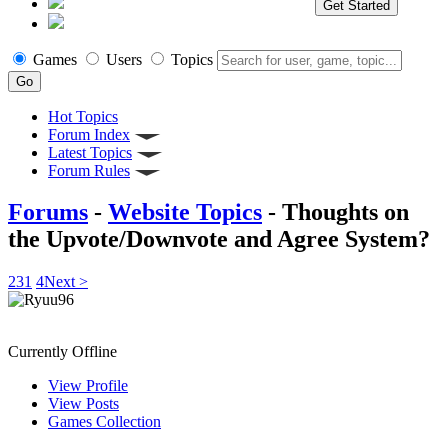
Get Started
Games
Users
Topics
Hot Topics
Forum Index
Latest Topics
Forum Rules
Forums
-
Website Topics
- Thoughts on
the Upvote/Downvote and Agree System?
2
3
1
4
Next >
Ryuu96
Currently Offline
View Profile
View Posts
Games Collection