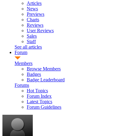
Articles
News
Previews
Charts
Reviews
User Reviews
Sales
Staff
See all articles
Forum
Members
Browse Members
Badges
Badge Leaderboard
Forums
Hot Topics
Forum Index
Latest Topics
Forum Guidelines