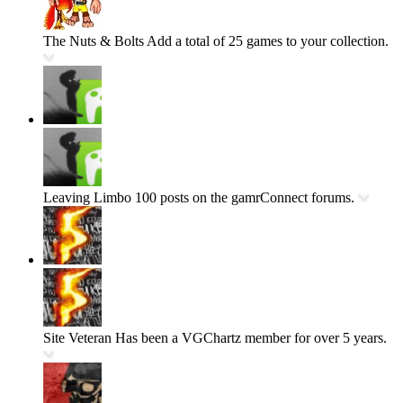
The Nuts & Bolts
Add a total of 25 games to your collection.
Leaving Limbo
100 posts on the gamrConnect forums.
Site Veteran
Has been a VGChartz member for over 5 years.