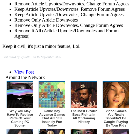
Remove Article Upvotes/Downvotes, Change Forum Agrees
Keep Article Upvotes/Downvotes, Remove Forum Agrees
Keep Article Upvotes/Downvotes, Change Forum Agrees
Remove Only Article Downvotes
Remove Only Article Downvotes, Change Forum Agrees
Remove It All (Article Upvotes/Downvotes and Forum
Agrees)
Keep it civil, it's just a minor feature, Lol.
Last edited by Ryuu96 - on 06 September 2025
View Post
Around the Network
Why You May
Game Boy
The Most Bizarre
Video Games
Have To Replace
Advance Games
Boss Fights In
You Really
Parts Of Your
That Are Still
All Of Gaming
Shouldn't Be
Gaming PC
Insanely Fun
History
Caught Playing
Sooner
Today
By Your Kids