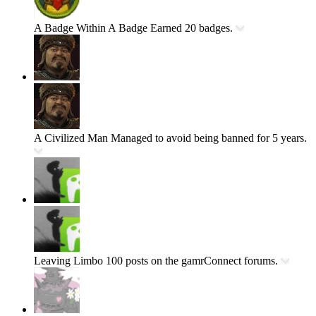
A Badge Within A Badge
Earned 20 badges.
A Civilized Man
Managed to avoid being banned for 5 years.
Leaving Limbo
100 posts on the gamrConnect forums.