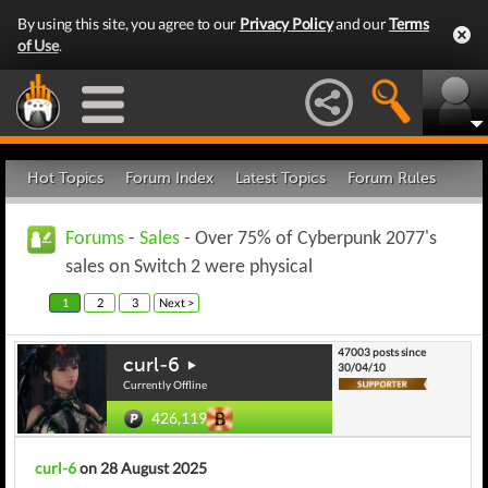
By using this site, you agree to our
Privacy Policy
and our
Terms
of Use
.
Hot Topics
Forum Index
Latest Topics
Forum Rules
Forums
-
Sales
- Over 75% of Cyberpunk 2077's
sales on Switch 2 were physical
1
2
3
Next >
47003 posts since
curl-6
30/04/10
Currently Offline
426,119
curl-6
on 28 August 2025