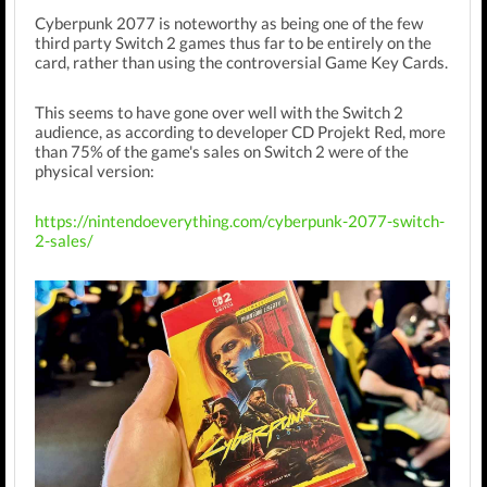
Cyberpunk 2077 is noteworthy as being one of the few
third party Switch 2 games thus far to be entirely on the
card, rather than using the controversial Game Key Cards.
This seems to have gone over well with the Switch 2
audience, as according to developer CD Projekt Red, more
than 75% of the game's sales on Switch 2 were of the
physical version:
https://nintendoeverything.com/cyberpunk-2077-switch-
2-sales/