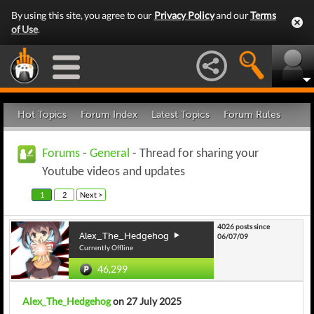
By using this site, you agree to our
Privacy Policy
and our
Terms
of Use
.
Hot Topics
Forum Index
Latest Topics
Forum Rules
Forums
-
General
- Thread for sharing your
Youtube videos and updates
1
2
Next >
4026 posts since
Alex_The_Hedgehog
06/07/09
Currently Offline
46,299
Alex_The_Hedgehog
on 27 July 2025