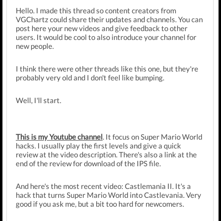
Hello. I made this thread so content creators from
VGChartz could share their updates and channels. You can
post here your new videos and give feedback to other
users. It would be cool to also introduce your channel for
new people.
I think there were other threads like this one, but they're
probably very old and I don't feel like bumping.
Well, I'll start.
This is my Youtube channel
. It focus on Super Mario World
hacks. I usually play the first levels and give a quick
review at the video description. There's also a link at the
end of the review for download of the IPS file.
And here's the most recent video: Castlemania II. It's a
hack that turns Super Mario World into Castlevania. Very
good if you ask me, but a bit too hard for newcomers.