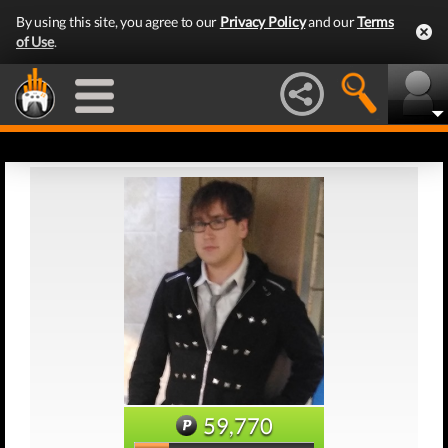
By using this site, you agree to our
Privacy Policy
and our
Terms
of Use
.
59,770