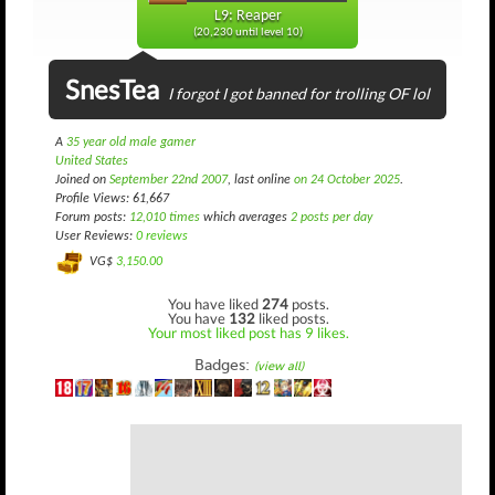
L9: Reaper
(20,230 until level 10)
SnesTea
I forgot I got banned for trolling OF lol
A
35 year old male gamer
United States
Joined on
September 22nd 2007
, last online
on 24 October 2025
.
Profile Views: 61,667
Forum posts:
12,010 times
which averages
2 posts per day
User Reviews:
0 reviews
VG$
3,150.00
You have liked
274
posts.
You have
132
liked posts.
Your most liked post has 9 likes.
Badges:
(view all)