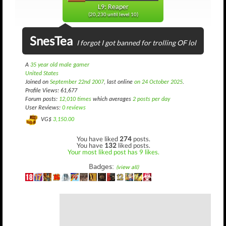
L9: Reaper
(20,230 until level 10)
SnesTea
I forgot I got banned for trolling OF lol
A
35 year old male gamer
United States
Joined on
September 22nd 2007
, last online
on 24 October 2025
.
Profile Views: 61,677
Forum posts:
12,010 times
which averages
2 posts per day
User Reviews:
0 reviews
VG$
3,150.00
You have liked
274
posts.
You have
132
liked posts.
Your most liked post has 9 likes.
Badges:
(view all)