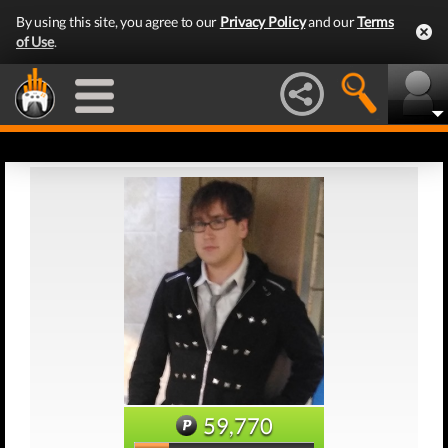
By using this site, you agree to our
Privacy Policy
and our
Terms
of Use
.
59,770