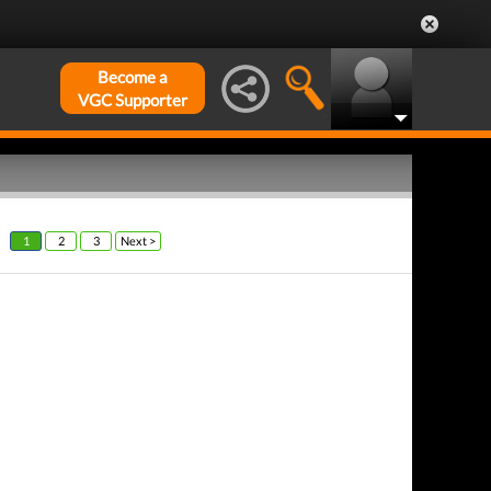
Become a
VGC Supporter
1
2
3
Next >