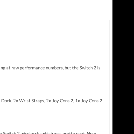
king at raw performance numbers, but the Switch 2 is
1x Dock, 2x Wrist Straps, 2x Joy Cons 2, 1x Joy Cons 2
 the Switch 2 wirelessly which was pretty neat. Now