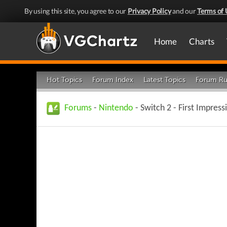
By using this site, you agree to our
Privacy Policy
and our
Terms of 
Home
Charts
Hot Topics
Forum Index
Latest Topics
Forum Ru
Forums
-
Nintendo
- Switch 2 - First Impress