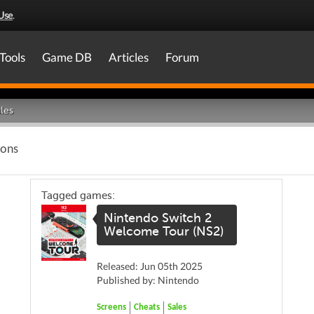
Use
.
Tools
Game DB
Articles
Forum
les
ions
Tagged games:
Nintendo Switch 2
Welcome Tour (NS2)
Released: Jun 05th 2025
Published by: Nintendo
Screens
Cheats
Sales