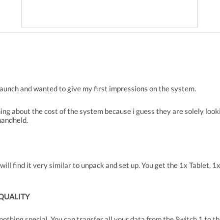
 launch and wanted to give my first impressions on the system.
ing about the cost of the system because i guess they are solely loo
handheld.
ill find it very similar to unpack and set up. You get the 1x Tablet, 
 QUALITY
d nothing special. You can transfer all your data from the Switch 1 to