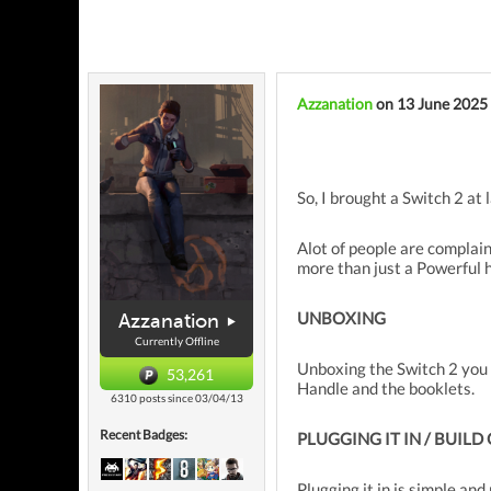
Azzanation
on 13 June 2025
So, I brought a Switch 2 at
Alot of people are complain
more than just a Powerful 
UNBOXING
Azzanation
Currently Offline
Unboxing the Switch 2 you w
53,261
Handle and the booklets.
6310 posts since 03/04/13
Recent Badges:
PLUGGING IT IN / BUILD
Plugging it in is simple an