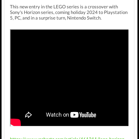
This new entry in the LEGO series is a crossover with
Sony's Horizon series, coming holiday 2024 to Playstation
5, PC, and in a surprise turn, Nintendo Switch.