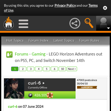
By using this site, you agree to our
Privacy Policy
and our
Terms
of Use
.
Hot Topics
Forum Index
Latest Topics
Forum Rules
Forums
-
Gaming
- LEGO Horizon Adventures out
on PS5, PC, and Switch November 14th
1
2
3
4
5
6
10
Next >
47003 posts since
curl-6
30/04/10
Currently Offline
426,105
curl-6
on 07 June 2024