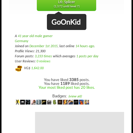
L6: Splicer
(1,572 until level 7)
GoOnKid
A
41 year old male gamer
Germany
Joined on
December 1st 2015
, last online
14 hours ago
.
Profile Views: 21,300
Forum posts:
3,233 times
which averages
1 posts per day
User Reviews:
0 reviews
VG$
1,642.00
You have liked
3385
posts.
You have
1189
liked posts.
Your most liked post has 20 likes.
Badges:
(view all)