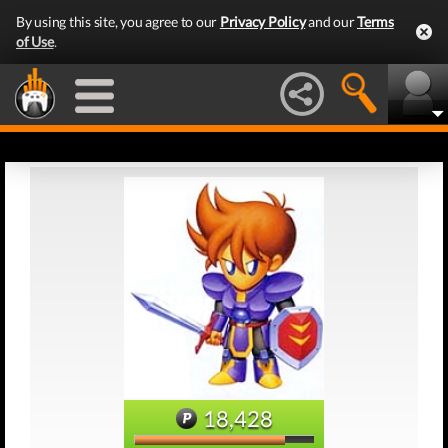
By using this site, you agree to our
Privacy Policy
and our
Terms
of Use
.
18,428