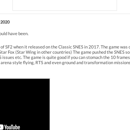
 2020
ould have been.
h of SF2 when it released on the Classic SNES in 2017. The game was co
Star Fox (Star Wing in other countries) The game pushed the SNES so 
 issues etc. The game is quite good if you can stomach the 10 frames a
d arena style flying, RTS and even ground and transformation mission