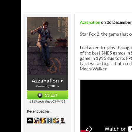
Azzanation
on 26 December
Star Fox 2, the game that c
I did an entire play throug
of the best SNES games in 
game in 1995 due to its FPS
hardest settings. It offere
Mech/Walker.
Azzanation
Currently Offline
53,261
6310 posts since 03/04/13
Recent Badges: