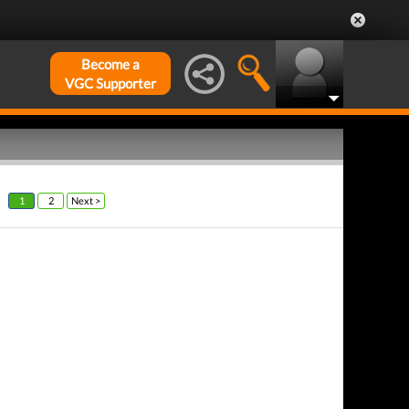
Become a
VGC Supporter
1
2
Next >