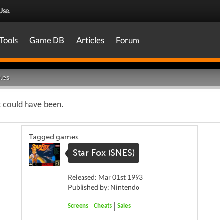
Use
.
Tools
Game DB
Articles
Forum
les
t could have been.
Tagged games:
Star Fox (SNES)
Released: Mar 01st 1993
Published by: Nintendo
Screens
Cheats
Sales