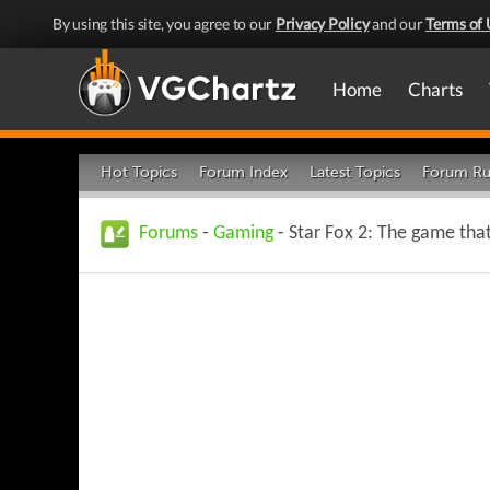
By using this site, you agree to our
Privacy Policy
and our
Terms of 
Home
Charts
Hot Topics
Forum Index
Latest Topics
Forum Ru
Forums
-
Gaming
- Star Fox 2: The game tha