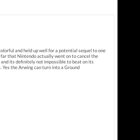
lorful and held up well for a potential sequel to one
far that Nintendo actually went on to cancel the
nd its definitely not impossible to beat on its
s. Yes the Arwing can turn into a Ground