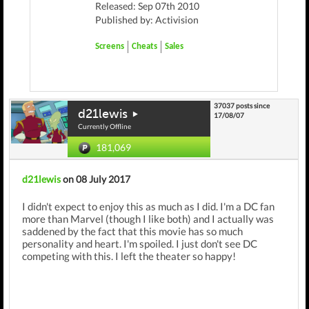
Released: Sep 07th 2010
Published by: Activision
Screens
Cheats
Sales
37037 posts since
d21lewis
17/08/07
Currently Offline
181,069
d21lewis
on 08 July 2017
I didn't expect to enjoy this as much as I did. I'm a DC fan
more than Marvel (though I like both) and I actually was
saddened by the fact that this movie has so much
personality and heart. I'm spoiled. I just don't see DC
competing with this. I left the theater so happy!