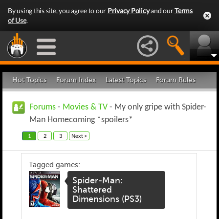
By using this site, you agree to our
Privacy Policy
and our
Terms
of Use
.
Hot Topics
Forum Index
Latest Topics
Forum Rules
Forums
-
Movies & TV
- My only gripe with Spider-
Man Homecoming *spoilers*
1
2
3
Next >
Tagged games:
Spider-Man:
Shattered
Dimensions (PS3)