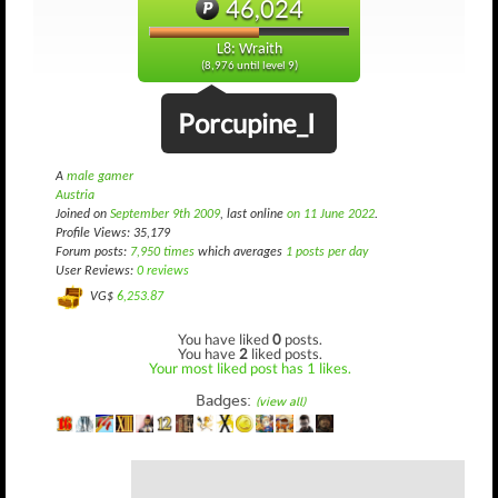
46,024
L8: Wraith
(8,976 until level 9)
Porcupine_I
A
male gamer
Austria
Joined on
September 9th 2009
, last online
on 11 June 2022
.
Profile Views: 35,179
Forum posts:
7,950 times
which averages
1 posts per day
User Reviews:
0 reviews
VG$
6,253.87
You have liked
0
posts.
You have
2
liked posts.
Your most liked post has 1 likes.
Badges:
(view all)