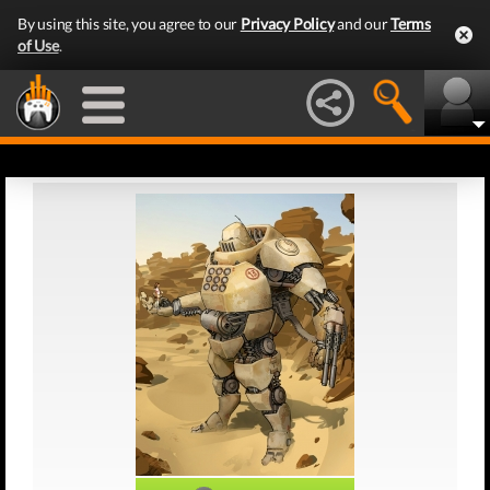
By using this site, you agree to our
Privacy Policy
and our
Terms
of Use
.