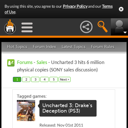
By using this site, you agree to our
Privacy Policy
and our
Terms
of Use
.
Hot Topics
Forum Index
Latest Topics
Forum Rules
Forums
-
Sales
- Uncharted 3 hits 6 million
physical copies (SONY sales discussion)
1
2
3
4
5
Next >
Tagged games:
Uncharted 3: Drake's
Deception (PS3)
Released: Nov 01st 2011