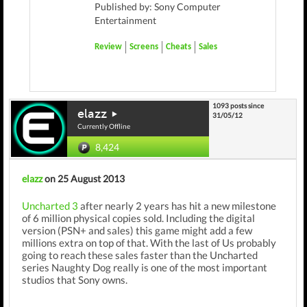
Published by: Sony Computer
Entertainment
Review
Screens
Cheats
Sales
1093 posts since
elazz
31/05/12
Currently Offline
8,424
elazz
on 25 August 2013
Uncharted 3
after nearly 2 years has hit a new milestone
of 6 million physical copies sold. Including the digital
version (PSN+ and sales) this game might add a few
millions extra on top of that. With the last of Us probably
going to reach these sales faster than the Uncharted
series Naughty Dog really is one of the most important
studios that Sony owns.