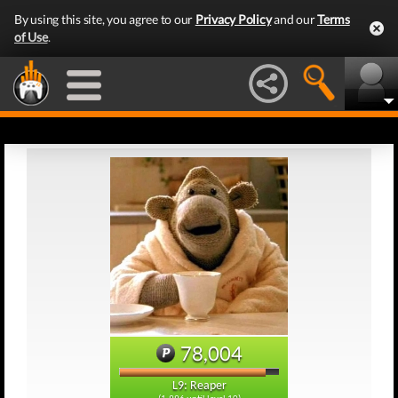
By using this site, you agree to our
Privacy Policy
and our
Terms
of Use
.
78,004
L9: Reaper