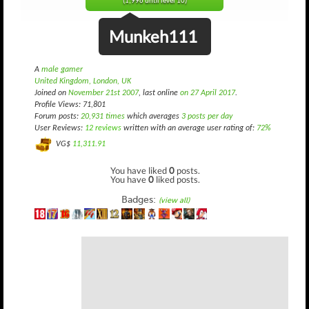
(1,996 until level 10)
Munkeh111
A
male gamer
United Kingdom, London, UK
Joined on
November 21st 2007
, last online
on 27 April 2017
.
Profile Views: 71,801
Forum posts:
20,931 times
which averages
3 posts per day
User Reviews:
12 reviews
written with an average user rating of:
72%
VG$
11,311.91
You have liked
0
posts.
You have
0
liked posts.
Badges:
(view all)