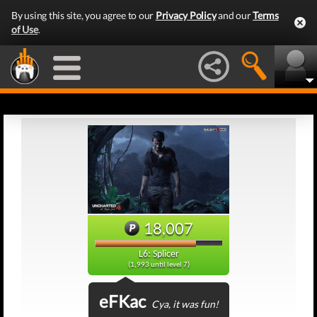
By using this site, you agree to our
Privacy Policy
and our
Terms
of Use
.
18,007
L6: Splicer
(1,993 until level 7)
eFKac
Cya, it was fun!