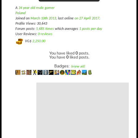
A
34 year old male gamer
Poland
Joined on
March 10th 2013
, last online
on 27 April 2017
.
Profile Views: 30,643
Forum posts:
5,685 times
which averages
1 posts per day
User Reviews:
0 reviews
VG$
2,250.00
You have liked
0
posts.
You have
0
liked posts.
Badges:
(view all)