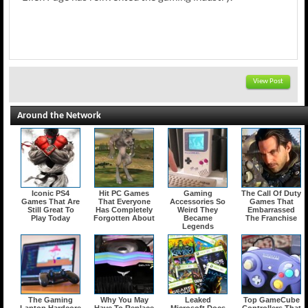
View Post
Around the Network
Iconic PS4
Hit PC Games
Gaming
The Call Of Duty
Games That Are
That Everyone
Accessories So
Games That
Still Great To
Has Completely
Weird They
Embarrassed
Play Today
Forgotten About
Became
The Franchise
Legends
The Gaming
Why You May
Leaked
Top GameCube