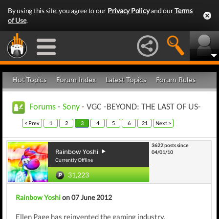
By using this site, you agree to our
Privacy Policy
and our
Terms
of Use
.
Hot Topics
Forum Index
Latest Topics
Forum Rules
Forums
-
Sony
- VGC -BEYOND: THE LAST OF US-
< Prev
1
2
3
4
5
6
21
Next >
3622 posts since
Rainbow Yoshi
04/01/10
Currently Offline
31,223
Rainbow Yoshi
on 07 June 2012
Ellen Page has reinvented the gaming industry.