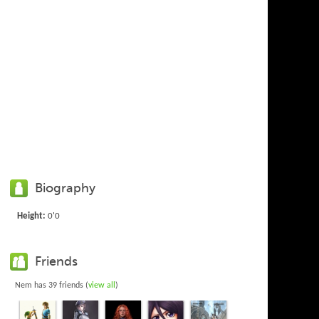
Biography
Height:
0'0
Friends
Nem has 39 friends (
view all
)