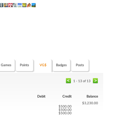
Games
Points
VG$
Badges
Posts
1 - 13 of 13
Debit
Credit
Balance
$3,230.00
$500.00
$500.00
$500.00