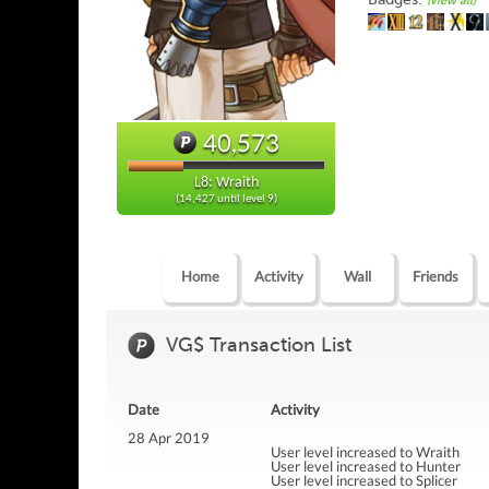
(view all)
40,573
L8: Wraith
(14,427 until level 9)
Home
Activity
Wall
Friends
VG$ Transaction List
Date
Activity
28 Apr 2019
User level increased to Wraith
User level increased to Hunter
User level increased to Splicer