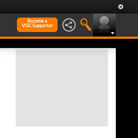
Become a
VGC Supporter