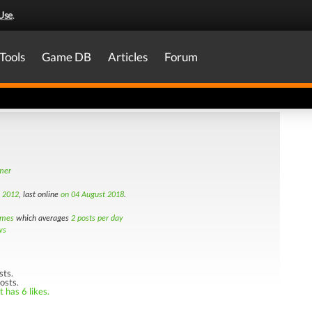
Use
.
Tools
Game DB
Articles
Forum
amer
h 2012
, last online
on 04 August 2018
.
imes
which averages
2 posts per day
ws
sts.
osts.
 has 6 likes.