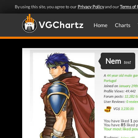
By using this site, you agree to our
Privacy Policy
and our
Terms of 
Home
Charts
Nem
test
A
44 year old male g
Portugal
Joined on
January 29t
Profile Views: 49,442
Forum posts:
12,282 t
User Reviews:
0 revie
VG$
3,230.00
You have liked
1
po
You have
85
liked p
Your most liked post
Badges: