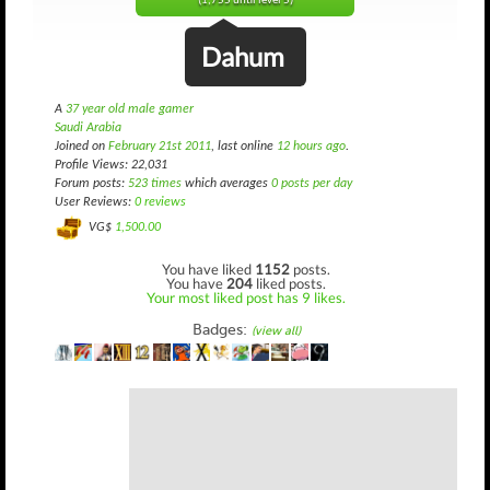
(1,755 until level 5)
Dahum
A
37 year old male gamer
Saudi Arabia
Joined on
February 21st 2011
, last online
12 hours ago
.
Profile Views: 22,031
Forum posts:
523 times
which averages
0 posts per day
User Reviews:
0 reviews
VG$
1,500.00
You have liked
1152
posts.
You have
204
liked posts.
Your most liked post has 9 likes.
Badges:
(view all)