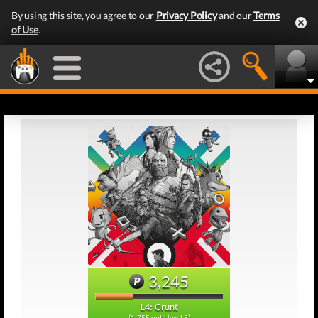
By using this site, you agree to our
Privacy Policy
and our
Terms
of Use
.
3,245
L4: Grunt