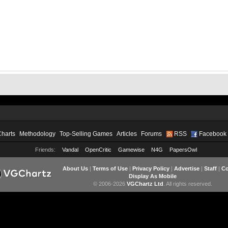
Charts
Methodology
Top-Selling Games
Articles
Forums
RSS
Facebook
Friends:
Vandal
OpenCritic
Gamewise
N4G
PapersOwl
About Us
|
Terms of Use
|
Privacy Policy
|
Advertise
|
Staff
|
Co
Display As Mobile
© 2006-2026
VGChartz Ltd
. All rights reserved.