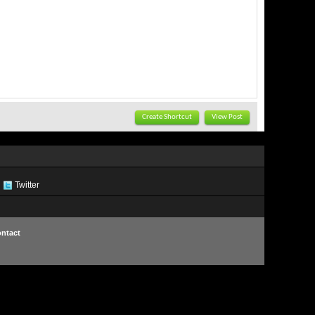
Create Shortcut
View Post
Twitter
ntact