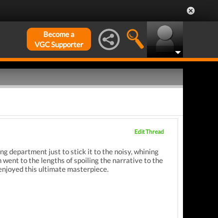
Become a
VGC Supporter
Edit Thread
ng department just to stick it to the noisy, whining
went to the lengths of spoiling the narrative to the
 enjoyed this ultimate masterpiece.