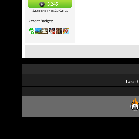
3,245
523 posts since 21/02/11
Recent Badges:
Latest 