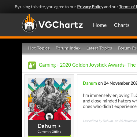
By using this site, you agree to our
Privacy Policy
and our
Terms of 
Home
Charts
Hot Topics
Forum Index
Latest Topics
Forum Ru
Gaming
-
2020 Golden Joystick Awards- The 
Dahum
on 24 November 20
I’m immensely enjoying TLOU
and close minded haters who
ones who didn’t experience 
Last edited by Dahum - on 25 Novembe
Dahum
Currently Offline