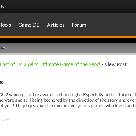
Use
.
Tools
Game DB
Articles
Forum
les
Last of Us 2 Wins Ultimate Game of the Year!
- View Post
20
2 winning the big awards left and right. Especially in the story telli
 were and still being bothered by the direction of the story and even 
it yet!! They try so hard to rain on everyone’s parade who loved and
r 2020