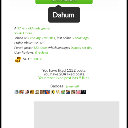
(1,755 until level 5)
Dahum
A
37 year old male gamer
Saudi Arabia
Joined on
February 21st 2011
, last online
5 hours ago
.
Profile Views: 22,001
Forum posts:
523 times
which averages
0 posts per day
User Reviews:
0 reviews
VG$
1,500.00
You have liked
1152
posts.
You have
204
liked posts.
Your most liked post has 9 likes.
Badges:
(view all)