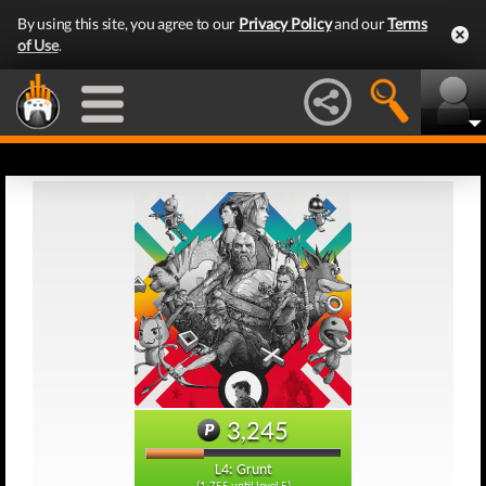
By using this site, you agree to our
Privacy Policy
and our
Terms
of Use
.
3,245
L4: Grunt