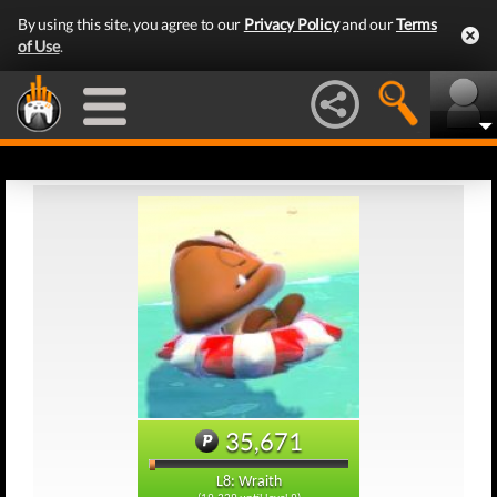
By using this site, you agree to our
Privacy Policy
and our
Terms
of Use
.
35,671
L8: Wraith