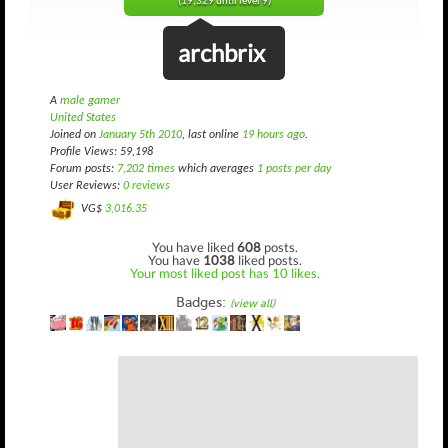
(19,329 until level 9)
archbrix
A
male gamer
United States
Joined on
January 5th 2010
, last online
19 hours ago
.
Profile Views: 59,198
Forum posts:
7,202 times
which averages
1 posts per day
User Reviews:
0 reviews
VG$
3,016.35
You have liked
608
posts.
You have
1038
liked posts.
Your most liked post has 10 likes.
Badges:
(view all)