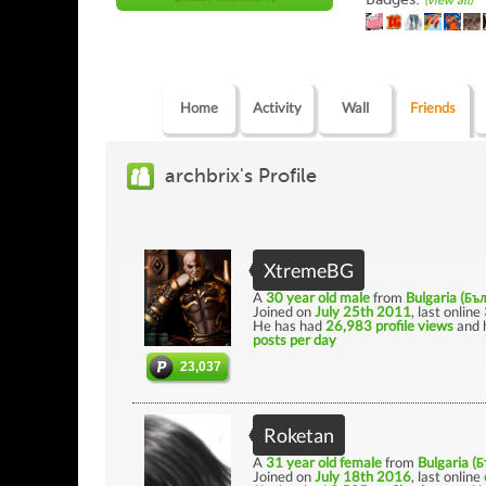
(view all)
Home
Activity
Wall
Friends
archbrix's Profile
XtremeBG
A
30 year old male
from
Bulgaria (Бъ
Joined on
July 25th 2011
, last online
He has had
26,983 profile views
and 
posts per day
23,037
Roketan
A
31 year old female
from
Bulgaria (
Joined on
July 18th 2016
, last online