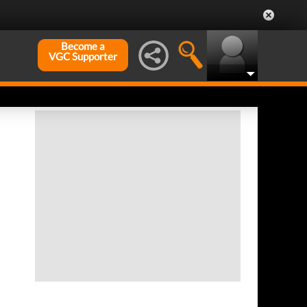
Become a
VGC Supporter