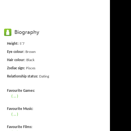
Biography
Height:
5'7
Eye colour:
Brown
Hair colour:
Black
Zodiac sign:
Pisces
Relationship status:
Dating
Favourite Games:
( ... )
Favourite Music:
( ... )
Favourite Films: