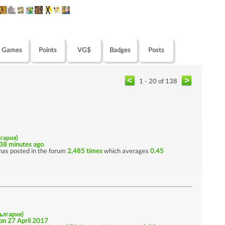
Games
Points
VG$
Badges
Posts
1 - 20 of 138
лгария)
38 minutes ago
has posted in the forum
2,485 times
which averages
0.45
България)
on 27 April 2017