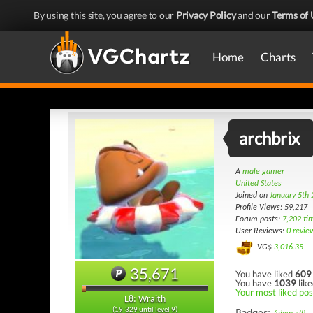
By using this site, you agree to our
Privacy Policy
and our
Terms of 
Home
Charts
archbrix
A
male gamer
United States
Joined on
January 5th
Profile Views: 59,217
Forum posts:
7,202 ti
User Reviews:
0 revie
VG$
3,016.35
35,671
You have liked
609
You have
1039
like
Your most liked pos
L8: Wraith
(19,329 until level 9)
Badges: