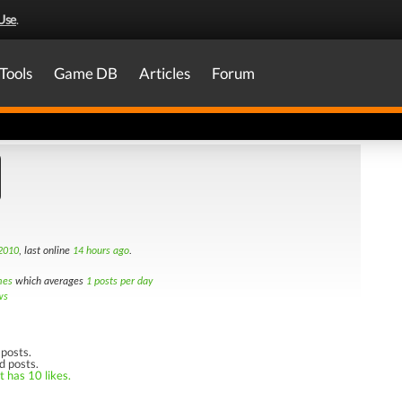
Use
.
Tools
Game DB
Articles
Forum
 2010
, last online
14 hours ago
.
mes
which averages
1 posts per day
ws
posts.
d posts.
t has 10 likes.