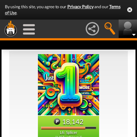
By using this site, you agree to our
Privacy Policy
and our
Terms
of Use
.
18,142
L6: Splicer