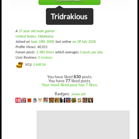
(1,858 until level 7)
Tridrakious
A
37 year old male gamer
United States, Oklahoma
Joined on
June 18th 2008
, last online
on 28 July 2026
.
Profile Views: 40,011
Forum posts:
2,480 times
which averages
0 posts per day
User Reviews:
0 reviews
VG$
3,448.04
You have liked
830
posts.
You have
77
liked posts.
Your most liked post has 7 likes.
Badges:
(view all)