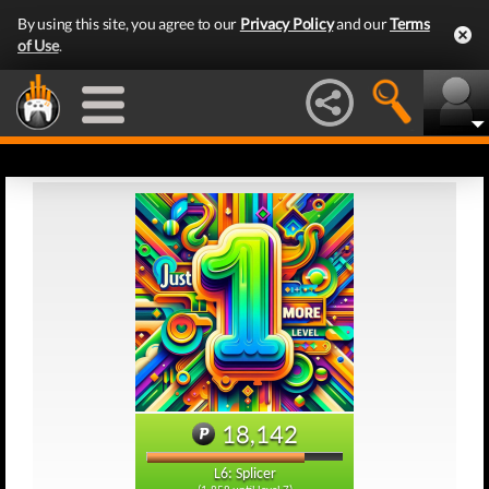
By using this site, you agree to our
Privacy Policy
and our
Terms
of Use
.
18,142
L6: Splicer