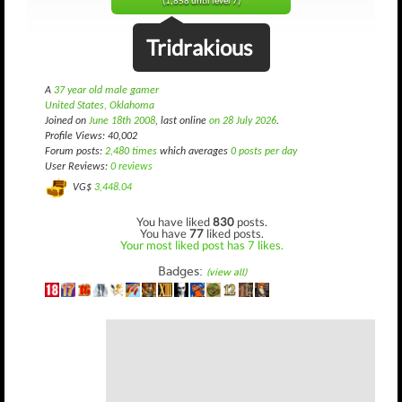
(1,858 until level 7)
Tridrakious
A
37 year old male gamer
United States, Oklahoma
Joined on
June 18th 2008
, last online
on 28 July 2026
.
Profile Views: 40,002
Forum posts:
2,480 times
which averages
0 posts per day
User Reviews:
0 reviews
VG$
3,448.04
You have liked
830
posts.
You have
77
liked posts.
Your most liked post has 7 likes.
Badges:
(view all)