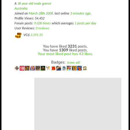
A
36 year old male gamer
Australia
Joined on
March 28th 2008
, last online
3 minutes ago
.
Profile Views: 54,452
Forum posts:
9,026 times
which averages
1 posts per day
User Reviews:
0 reviews
VG$
2,291.31
You have liked
3231
posts.
You have
1309
liked posts.
Your most liked post has 43 likes.
Badges:
(view all)