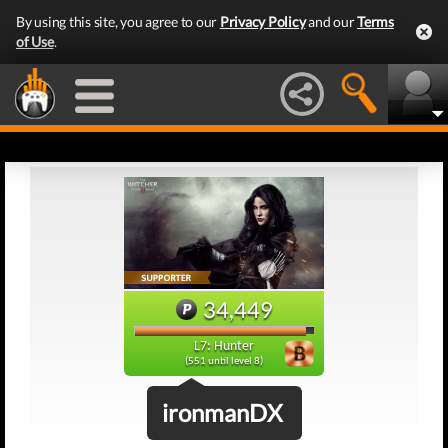
By using this site, you agree to our
Privacy Policy
and our
Terms
of Use
.
34,449
L7: Hunter
(551 until level 8)
ironmanDX