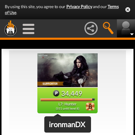
By using this site, you agree to our
Privacy Policy
and our
Terms
of Use
.
34,449
L7: Hunter
(551 until level 8)
ironmanDX