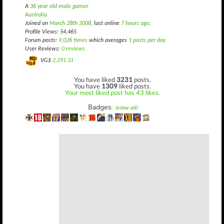
A
36 year old male gamer
Australia
Joined on
March 28th 2008
, last online
7 hours ago
.
Profile Views: 54,465
Forum posts:
9,026 times
which averages
1 posts per day
User Reviews:
0 reviews
VG$
2,291.31
You have liked
3231
posts.
You have
1309
liked posts.
Your most liked post has 43 likes.
Badges:
(view all)